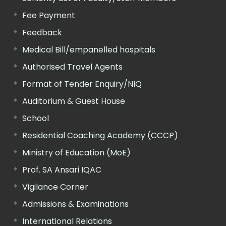
Fee Payment
Feedback
Medical Bill/empanelled hospitals
Authorised Travel Agents
Format of Tender Enquiry/NIQ
Auditorium & Guest House
School
Residential Coaching Academy (CCCP)
Ministry of Education (MoE)
Prof. SA Ansari IQAC
Vigilance Corner
Admissions & Examinations
International Relations