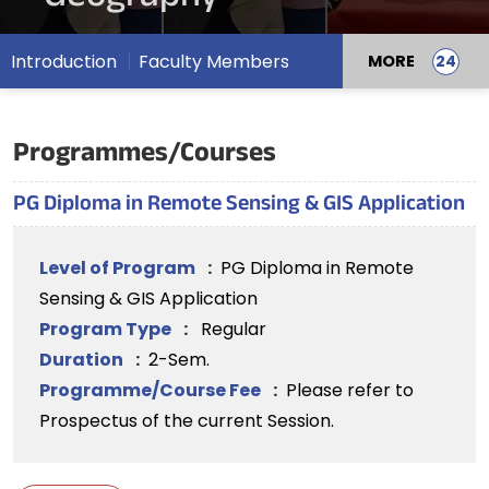
Introduction
Faculty Members
MORE
Programmes/Courses
PG Diploma in Remote Sensing & GIS Application
Level of Program
:
PG Diploma in Remote
Sensing & GIS Application
Program Type
:
Regular
Duration
:
2-Sem.
Programme/Course Fee
:
Please refer to
Prospectus of the current Session.