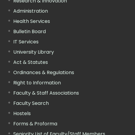
Research & Innovation
Administration
Health Services
Bulletin Board
IT Services
University Library
Act & Statutes
Ordinances & Regulations
Right to Information
Faculty & Staff Associations
Faculty Search
Hostels
Forms & Proforma
Seniority List of Faculty/Staff Members