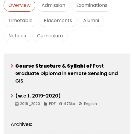
Overview
Admission
Examinations
Timetable
Placements
Alumni
Notices
Curriculum
C
ourse Structure & Syllabi of
Post
Graduate Diploma in Remote Sensing and
GIS
(w.e.f. 2019-2020)
2019_2020
PDF
473kb
English
Archives: