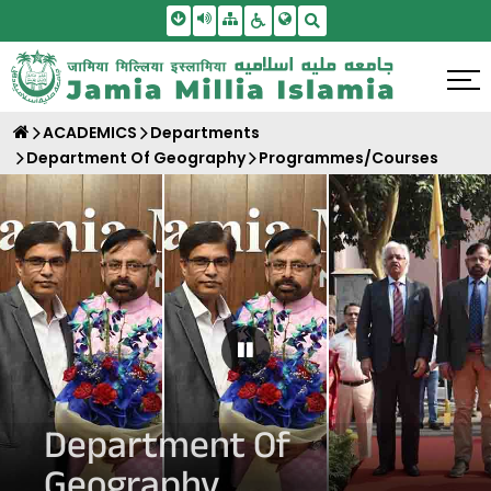
Skip To Main Content
Screen Reader Access
Sitemap
Accessbility Settings
Search
ACADEMICS
Departments
Department Of Geography
Programmes/Courses
Pause Carousel
Department Of
Geography