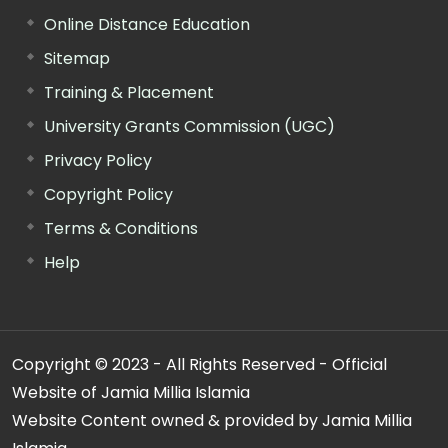
Online Distance Education
Sitemap
Training & Placement
University Grants Commission (UGC)
Privacy Policy
Copyright Policy
Terms & Conditions
Help
Copyright © 2023 - All Rights Reserved - Official
Website of Jamia Millia Islamia
Website Content owned & provided by Jamia Millia