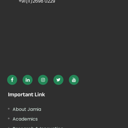
+91(11)2698 0229
Important Link
About Jamia
Academics