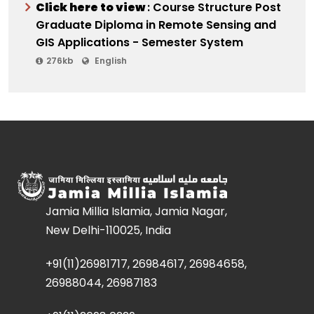
Click here to view
: Course Structure Post
Graduate Diploma in Remote Sensing and
GIS Applications - Semester System
276kb
English
Jamia Millia Islamia, Jamia Nagar,
New Delhi-110025, India
+91(11)26981717, 26984617, 26984658,
26988044, 26987183