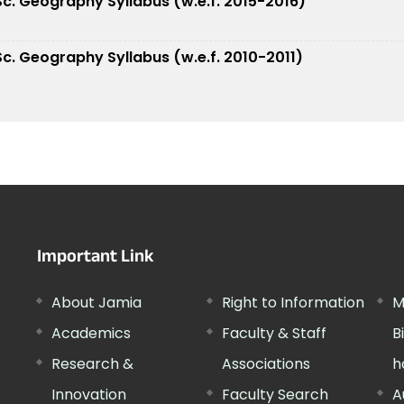
.Sc. Geography Syllabus (w.e.f. 2015-2016)
.Sc. Geography Syllabus (w.e.f. 2010-2011)
Important Link
About Jamia
Right to Information
M
Academics
Faculty & Staff
B
Research &
Associations
h
Innovation
Faculty Search
A