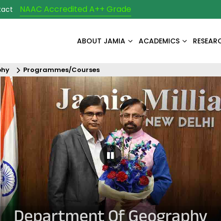
NAAC Accredited A++ Grade
tact
ABOUT JAMIA
ACADEMICS
RESEAR
phy
Programmes/Courses
Pause Carousel
Department Of Geography