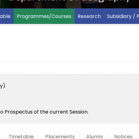
able
Programmes/Courses
Research
Subsidiary /
y)
to Prospectus of the current Session.
Timetable
Placements
Alumni
Notices