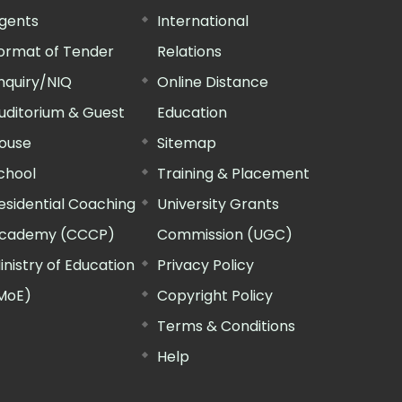
gents
International
ormat of Tender
Relations
nquiry/NIQ
Online Distance
uditorium & Guest
Education
ouse
Sitemap
chool
Training & Placement
esidential Coaching
University Grants
cademy (CCCP)
Commission (UGC)
inistry of Education
Privacy Policy
MoE)
Copyright Policy
Terms & Conditions
Help