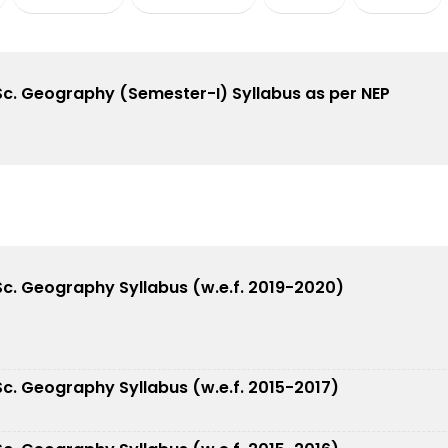
.Sc. Geography (Semester-I) Syllabus as per NEP
.Sc. Geography Syllabus (w.e.f. 2019-2020)
.Sc. Geography Syllabus (w.e.f. 2015-2017)