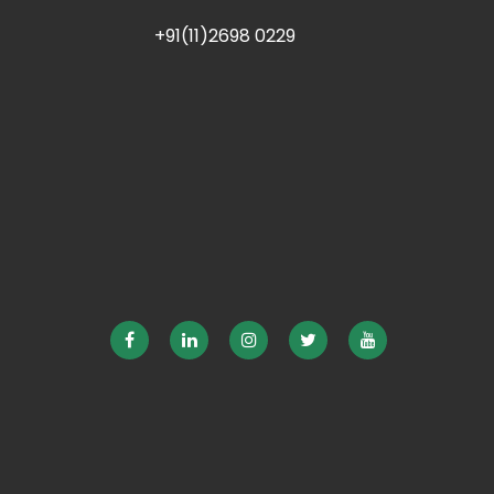
+91(11)2698 0229