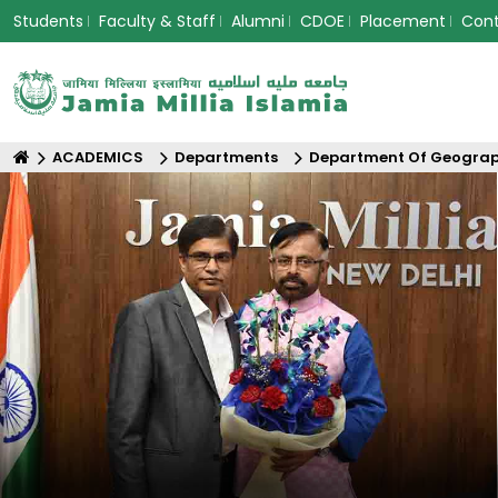
Students
Faculty & Staff
Alumni
CDOE
Placement
Con
ACADEMICS
Departments
Department Of Geogra