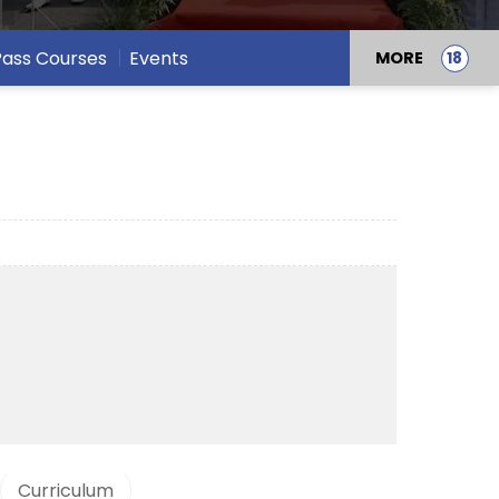
 Pass Courses
Events
MORE
Curriculum