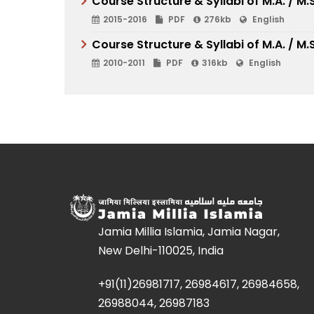
Course Structure & Syllabi of M.A. / M
2015-2016
PDF
276kb
English
Course Structure & Syllabi of M.A. / M
2010-2011
PDF
316kb
English
Jamia Millia Islamia, Jamia Nagar,
New Delhi-110025, India
+91(11)26981717, 26984617, 26984658,
26988044, 26987183