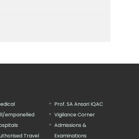
edical
Prof. SA Ansari IQAC
ill/empanelled
Vigilance Corner
ospitals
Admissions &
uthorised Travel
Examinations