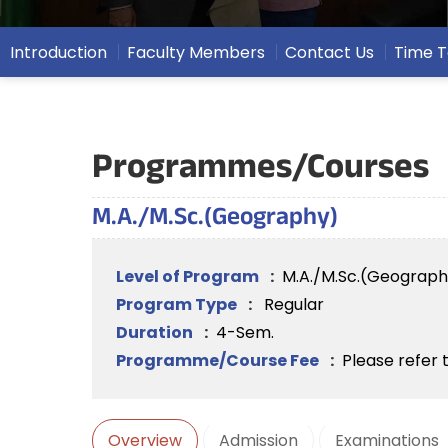
Introduction
Faculty Members
Contact Us
Time T
Programmes/Courses
M.A./M.Sc.(Geography)
Level of Program
:
M.A./M.Sc.(Geograph
Program Type
:
Regular
Duration
:
4-Sem.
Programme/Course Fee
:
Please refer 
Overview
Admission
Examinations