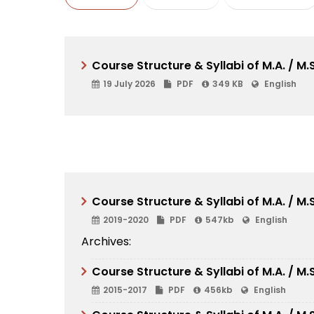
Course Structure & Syllabi of M.A. / M
19 July 2026
PDF
349 KB
English
Course Structure & Syllabi of M.A. / M
2019-2020
PDF
547kb
English
Archives:
Course Structure & Syllabi of M.A. / M
2015-2017
PDF
456kb
English