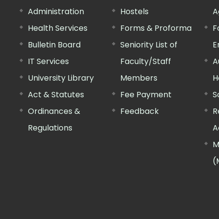
Administration
Hostels
A
Health Services
Forms & Proforma
F
Bulletin Board
Seniority List of
E
IT Services
Faculty/Staff
A
University Library
Members
H
Act & Statutes
Fee Payment
S
Ordinances &
Feedback
R
Regulations
A
M
(