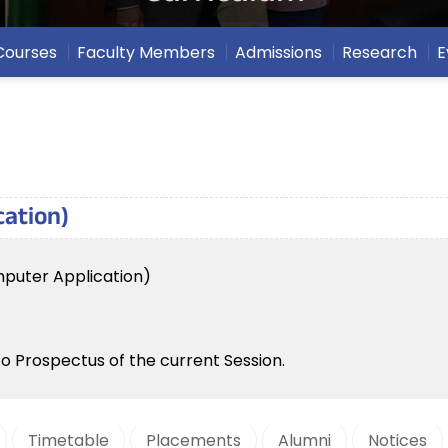
Courses
Faculty Members
Admissions
Research
E
cation)
mputer Application)
to Prospectus of the current Session.
Timetable
Placements
Alumni
Notices