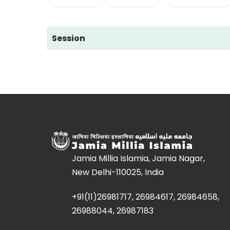
Session
Jamia Millia Islamia, Jamia Nagar,
New Delhi-110025, India
+91(11)26981717, 26984617, 26984658,
26988044, 26987183