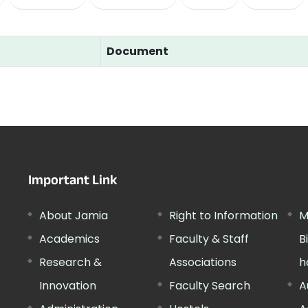
Document
Important Link
About Jamia
Right to Information
M
Academics
Faculty & Staff
B
Research &
Associations
h
Innovation
Faculty Search
A