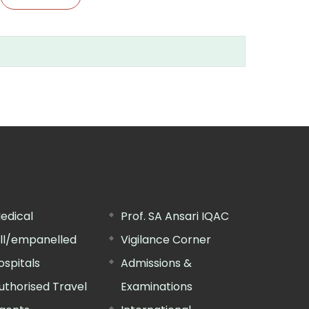
edical
Prof. SA Ansari IQAC
ill/empanelled
Vigilance Corner
ospitals
Admissions &
uthorised Travel
Examinations