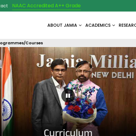
NAAC Accredited A++ Grade
tact
ABOUT JAMIA
ACADEMICS
RESEAR
rogrammes/Courses
Pause Carousel
Curriculum