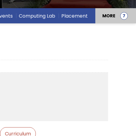
vents
Computing Lab
Placement
MORE
Curriculum