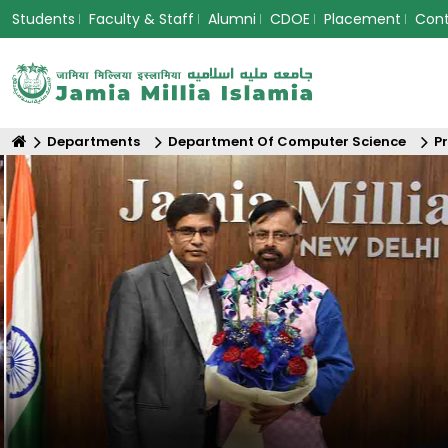
Students
Faculty & Staff
Alumni
CDOE
Placement
Con
Departments
Department Of Computer Science
P