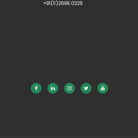
+91(11)2698 0229