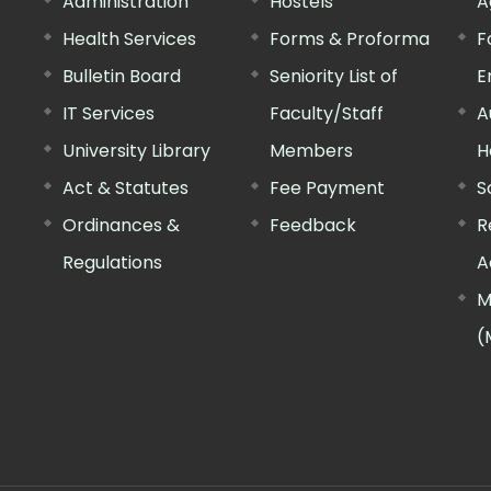
Administration
Hostels
A
Health Services
Forms & Proforma
F
Bulletin Board
Seniority List of
E
IT Services
Faculty/Staff
A
University Library
Members
H
Act & Statutes
Fee Payment
S
Ordinances &
Feedback
R
Regulations
A
M
(