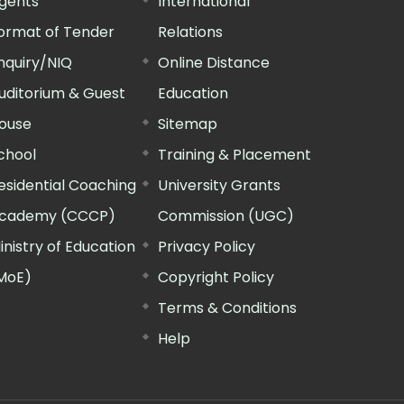
gents
International
ormat of Tender
Relations
nquiry/NIQ
Online Distance
uditorium & Guest
Education
ouse
Sitemap
chool
Training & Placement
esidential Coaching
University Grants
cademy (CCCP)
Commission (UGC)
inistry of Education
Privacy Policy
MoE)
Copyright Policy
Terms & Conditions
Help