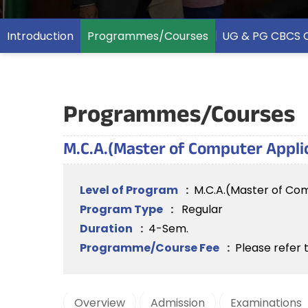
Introduction
Programmes/Courses
UG & PG CBCS 
Programmes/Courses
M.C.A.(Master of Computer Appli
Level of Program
:
M.C.A.(Master of Co
Program Type
:
Regular
Duration
:
4-Sem.
Programme/Course Fee
:
Please refer 
Overview
Admission
Examinations