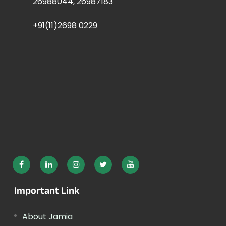
26988044, 26987183
+91(11)2698 0229
Important Link
About Jamia