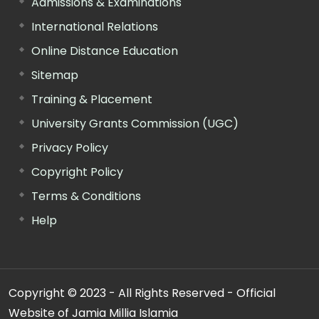
Admissions & Examinations
International Relations
Online Distance Education
Sitemap
Training & Placement
University Grants Commission (UGC)
Privacy Policy
Copyright Policy
Terms & Conditions
Help
Copyright © 2023 - All Rights Reserved - Official
Website of Jamia Millia Islamia