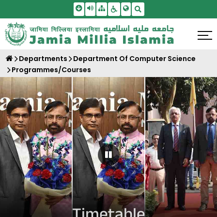
Skip To Main Content
Screen Reader Access
Sitemap
Accessbility Settings
Search
Departments
Department Of Computer Science
Programmes/Courses
Pause Carousel
Timetable