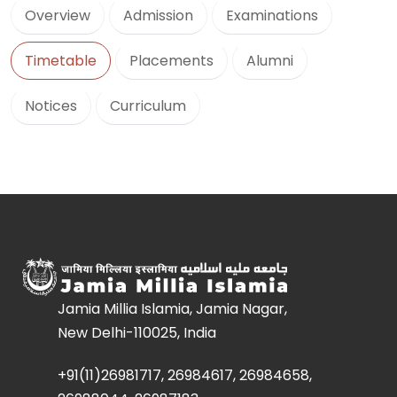
Overview
Admission
Examinations
Timetable
Placements
Alumni
Notices
Curriculum
Jamia Millia Islamia, Jamia Nagar,
New Delhi-110025, India
+91(11)26981717, 26984617, 26984658,