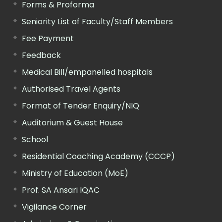
Forms & Proforma
Seniority List of Faculty/Staff Members
Fee Payment
Feedback
Medical Bill/empanelled hospitals
Authorised Travel Agents
Format of Tender Enquiry/NIQ
Auditorium & Guest House
School
Residential Coaching Academy (CCCP)
Ministry of Education (MoE)
Prof. SA Ansari IQAC
Vigilance Corner