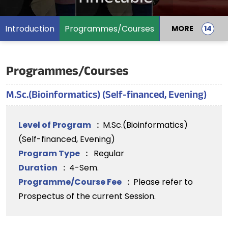
Introduction
Programmes/Courses
MORE
Programmes/Courses
M.Sc.(Bioinformatics) (Self-financed, Evening)
Level of Program
:
M.Sc.(Bioinformatics)
(Self-financed, Evening)
Program Type
:
Regular
Duration
:
4-Sem.
Programme/Course Fee
:
Please refer to
Prospectus of the current Session.