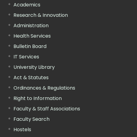
Academics
Research & Innovation
Administration
Health Services
Bulletin Board
IT Services
University Library
Act & Statutes
Ordinances & Regulations
Right to Information
Faculty & Staff Associations
Faculty Search
Hostels