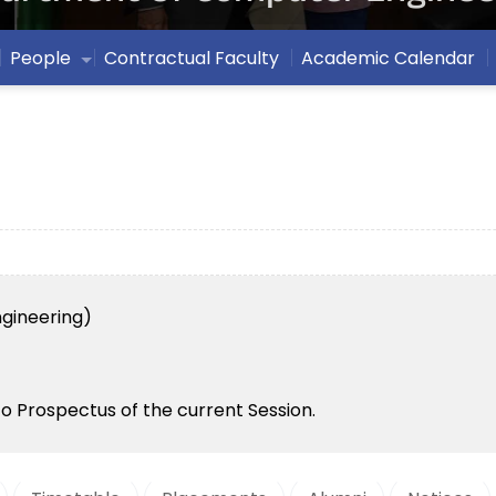
People
Contractual Faculty
Academic Calendar
gineering)
to Prospectus of the current Session.