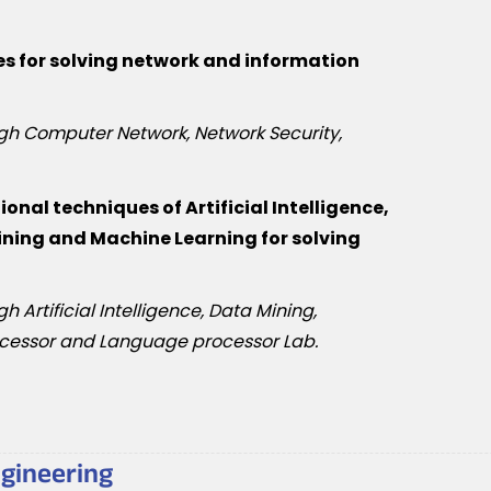
s for solving network and information
ugh Computer Network, Network Security,
nal techniques of Artificial Intelligence,
ning and Machine Learning for solving
h Artificial Intelligence, Data Mining,
cessor and Language processor Lab.
ngineering