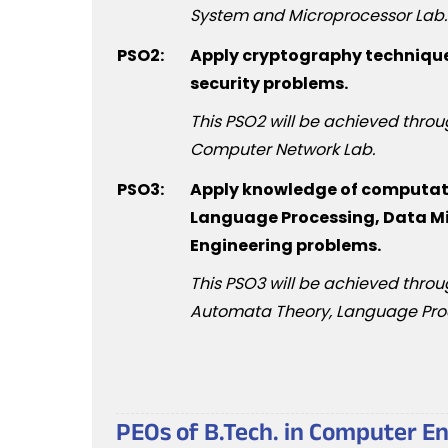
System and Microprocessor Lab.
PSO2:
Apply cryptography technique
security problems.
This PSO2 will be achieved thro
Computer Network Lab.
PSO3:
Apply knowledge of computatio
Language Processing, Data Mi
Engineering problems.
This PSO3 will be achieved throug
Automata Theory, Language Pro
PEOs of B.Tech. in Computer E