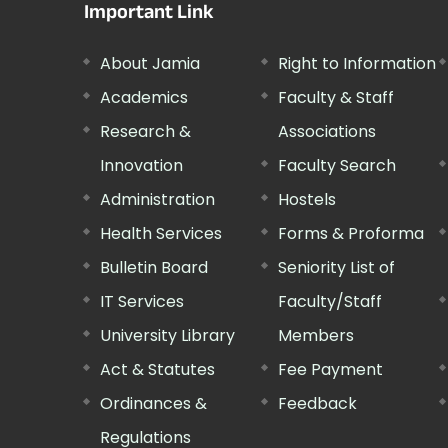
Important Link
About Jamia
Right to Information
Academics
Faculty & Staff
Research &
Associations
Innovation
Faculty Search
Administration
Hostels
Health Services
Forms & Proforma
Bulletin Board
Seniority List of
IT Services
Faculty/Staff
University Library
Members
Act & Statutes
Fee Payment
Ordinances &
Feedback
Regulations