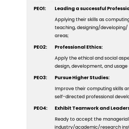
PEO1:
Leading a successful Professi
Applying their skills as computi
teaching, designing/developing/ 
areas;
PEO2:
Professional Ethics:
Apply the ethical and social as
design, development, and usage
PEO3:
Pursue Higher Studies:
Improve their computing skills 
self-directed professional deve
PEO4:
Exhibit Teamwork and Leaders
Ready to accept the managerial/
industry/academic/research inst