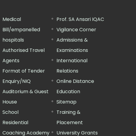
Medical
Prof. SA Ansari IQAC
Bill/empanelled
Vigilance Corner
hospitals
Admissions &
Authorised Travel
Examinations
Agents
International
Format of Tender
Relations
Enquiry/NIQ
Online Distance
Auditorium & Guest
Education
House
Sitemap
School
Training &
Residential
Placement
Coaching Academy
University Grants