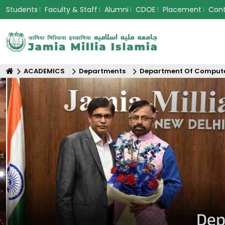
Students
Faculty & Staff
Alumni
CDOE
Placement
Con
ACADEMICS
Departments
Department Of Compute
Dep