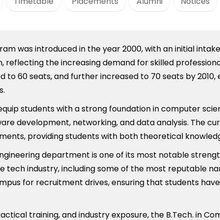
Timetable
Placements
Alumni
Notices
m was introduced in the year 2000, with an initial intak
 reflecting the increasing demand for skilled professiona
d to 60 seats, and further increased to 70 seats by 2010,
s.
 equip students with a strong foundation in computer sc
ftware development, networking, and data analysis. The cur
cements, providing students with both theoretical knowle
ineering department is one of its most notable strengt
e tech industry, including some of the most reputable na
ampus for recruitment drives, ensuring that students hav
actical training, and industry exposure, the B.Tech. in C