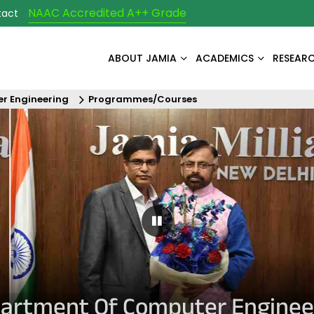
NAAC Accredited A++ Grade
tact
ABOUT JAMIA
ACADEMICS
RESEAR
r Engineering
Programmes/Courses
Pause Carousel
artment Of Computer Enginee