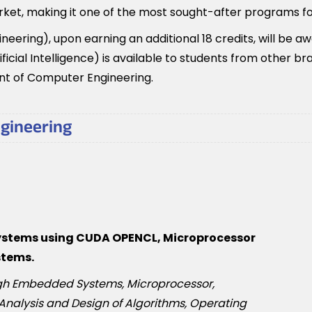
rket, making it one of the most sought-after programs fo
eering), upon earning an additional 18 credits, will be a
cial Intelligence) is available to students from other b
nt of Computer Engineering.
ngineering
systems using CUDA OPENCL, Microprocessor
stems.
ough Embedded Systems, Microprocessor,
 Analysis and Design of Algorithms, Operating