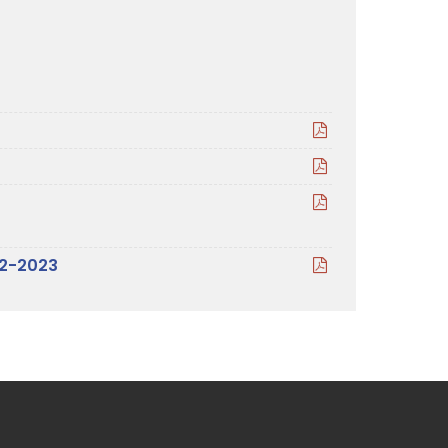
22-2023