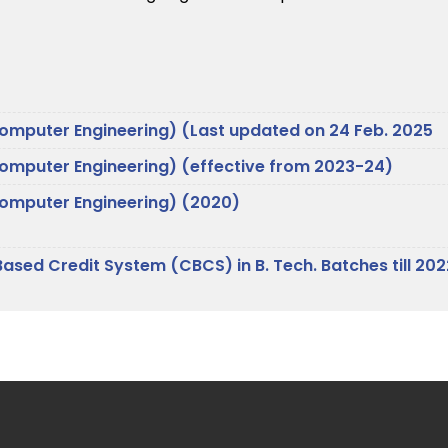
Computer Engineering) (Last updated on 24 Feb. 2025
Computer Engineering) (effective from 2023-24)
(Computer Engineering) (2020)
Based Credit System (CBCS) in B. Tech. Batches till 20