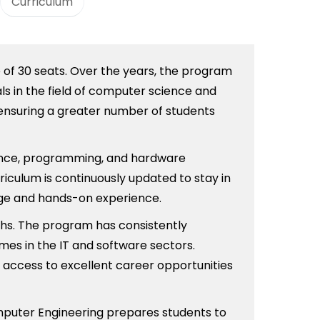
Curriculum
e of 30 seats. Over the years, the program
ls in the field of computer science and
 ensuring a greater number of students
ience, programming, and hardware
riculum is continuously updated to stay in
dge and hands-on experience.
hs. The program has consistently
mes in the IT and software sectors.
e access to excellent career opportunities
omputer Engineering prepares students to