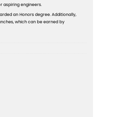
r aspiring engineers.
warded an Honors degree. Additionally,
ranches, which can be earned by