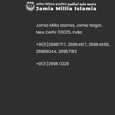
Jamia Millia Islamia, Jamia Nagar,
New Delhi-110025, India
+91(11)26981717, 26984617, 26984658,
26988044, 26987183
+91(11)2698 0229