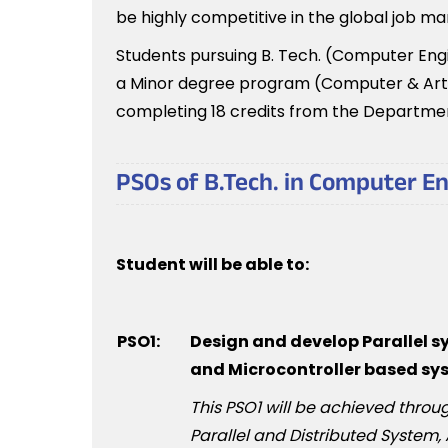
be highly competitive in the global job ma
Students pursuing B. Tech. (Computer Engin
a Minor degree program (Computer & Artifi
completing 18 credits from the Departme
PSOs of B.Tech. in Computer E
Student will be able to:
PSO1:
Design and develop Parallel 
and Microcontroller based sy
This PSO1 will be achieved thr
Parallel and Distributed System,