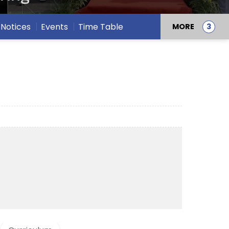
Notices
Events
Time Table
MORE