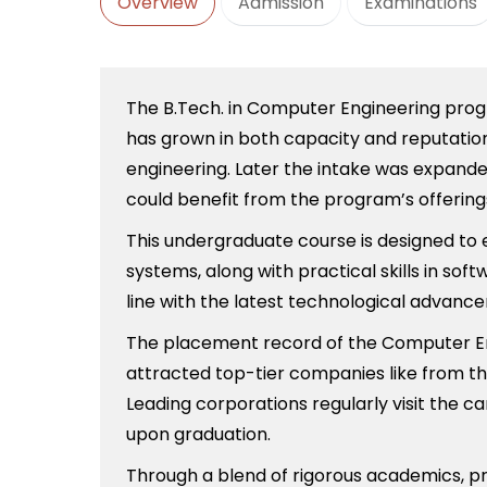
Overview
Admission
Examinations
The B.Tech. in Computer Engineering progra
has grown in both capacity and reputation,
engineering. Later the intake was expande
could benefit from the program’s offering
This undergraduate course is designed to
systems, along with practical skills in so
line with the latest technological advan
The placement record of the Computer Eng
attracted top-tier companies like from th
Leading corporations regularly visit the c
upon graduation.
Through a blend of rigorous academics, pr