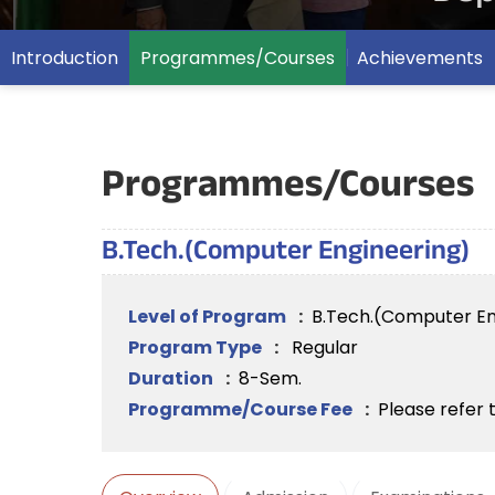
Introduction
Programmes/Courses
Achievements
Programmes/Courses
B.Tech.(Computer Engineering)
Level of Program
:
B.Tech.(Computer En
Program Type
:
Regular
Duration
:
8-Sem.
Programme/Course Fee
:
Please refer 