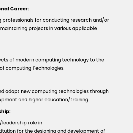
onal Career:
ng professionals for conducting research and/or
maintaining projects in various applicable
pects of modern computing technology to the
 of computing Technologies.
and adopt new computing technologies through
lopment and higher education/training.
hip:
leadership role in
itution for the designing and development of