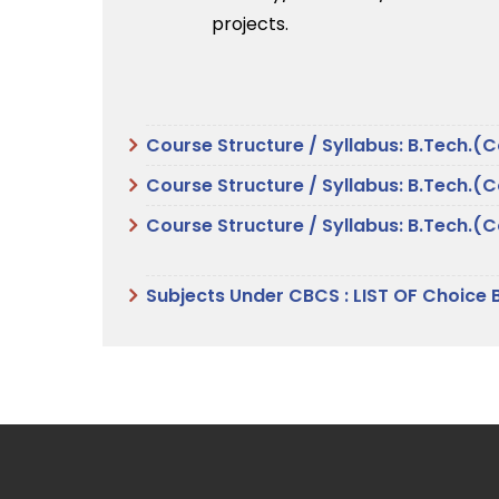
projects.
Course Structure / Syllabus: B.Tech.(
Course Structure / Syllabus: B.Tech.(
Course Structure / Syllabus: B.Tech.
Subjects Under CBCS : LIST OF Choice 