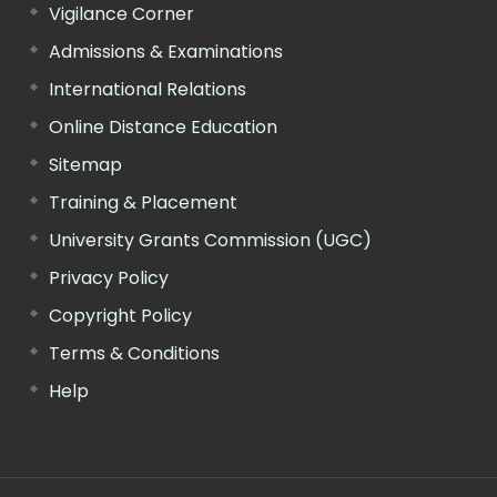
Vigilance Corner
Admissions & Examinations
International Relations
Online Distance Education
Sitemap
Training & Placement
University Grants Commission (UGC)
Privacy Policy
Copyright Policy
Terms & Conditions
Help