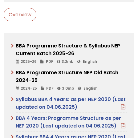
Overview
BBA Programme Structure & Syllabus NEP
Current Batch 2025-26
2025-26
PDF
3.2mb
English
BBA Programme Structure NEP Old Batch
2024-25
2024-25
PDF
3.0mb
English
Syllabus BBA 4 Years: as per NEP 2020 (Last
updated on 04.06.2025)
BBA 4 Years: Programme Structure as per
NEP 2020 (Last updated on 04.06.2025)
Syllabus: BBA 4 Years as per NEP 2020 (Last