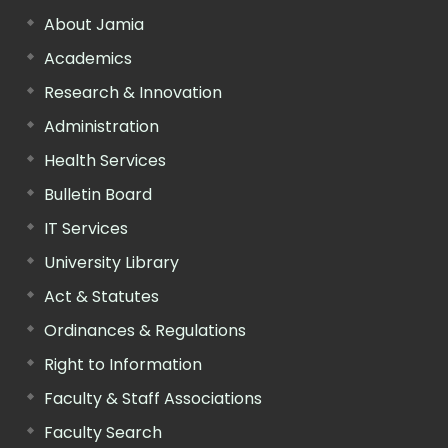
About Jamia
Academics
Research & Innovation
Administration
Health Services
Bulletin Board
IT Services
University Library
Act & Statutes
Ordinances & Regulations
Right to Information
Faculty & Staff Associations
Faculty Search