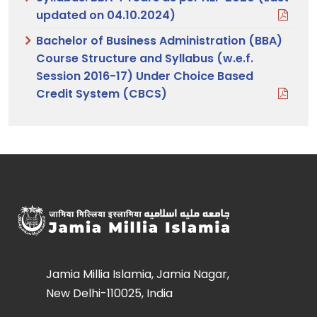
updated on 04.10.2024)
Bachelor of Business Administration (BBA)
Course Structure and Syllabus (w.e.f.
Session 2016-17) Under Choice Based
Credit System (CBCS)
Jamia Millia Islamia, Jamia Nagar,
New Delhi-110025, India