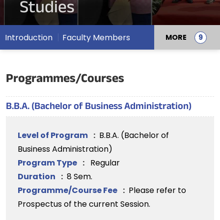
Studies
Introduction
Faculty Members
MORE
Programmes/Courses
B.B.A. (Bachelor of Business Administration)
Level of Program
:
B.B.A. (Bachelor of
Business Administration)
Program Type
:
Regular
Duration
:
8 Sem.
Programme/Course Fee
:
Please refer to
Prospectus of the current Session.