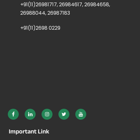
+91(11)26981717, 26984617, 26984658,
26988044, 26987183
+91(11)2698 0229
Important Link