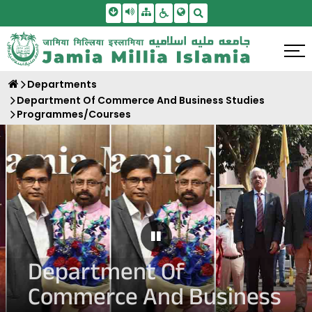
Skip To Main Content
Screen Reader Access
Sitemap
Accessbility Settings
Search
Departments
Department Of Commerce And Business Studies
Programmes/Courses
Pause Carousel
Department Of
Commerce And Business