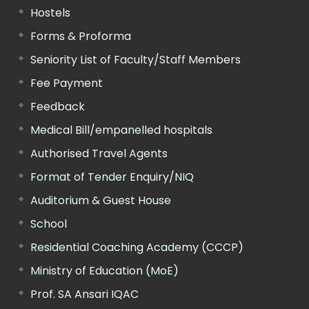
Hostels
Forms & Proforma
Seniority List of Faculty/Staff Members
Fee Payment
Feedback
Medical Bill/empanelled hospitals
Authorised Travel Agents
Format of Tender Enquiry/NIQ
Auditorium & Guest House
School
Residential Coaching Academy (CCCP)
Ministry of Education (MoE)
Prof. SA Ansari IQAC