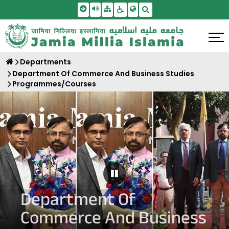
Skip To Main Content
Screen Reader Access
Sitemap
Accessbility Settings
Search
Departments
Department Of Commerce And Business Studies
Programmes/Courses
Pause Carousel
Department Of
Commerce And Business