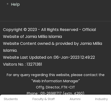
Help
Copyright © 2023 - All Rights Reserved - Official
Website of Jamia Millia Islamia
Website Content owned & provided by Jamia Millia
Islamia.
Website Last Updated on :
06-Jan-2023 12:49:22
Visitors No. :
13271381
For any query regarding this website, please contact the
"Web Information Manager"
Offg. Director, FTK-CIT
Phone : 011-26981717 (extn. 4260)
Students
Faculty & Staff
Alumni
Industry
Email ID : cit@jmi.ac.in