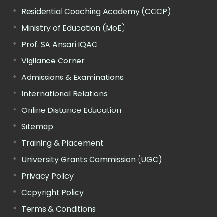
Residential Coaching Academy (CCCP)
Ministry of Education (MoE)
Prof. SA Ansari IQAC
Vigilance Corner
Admissions & Examinations
International Relations
Online Distance Education
Sitemap
Training & Placement
University Grants Commission (UGC)
Privacy Policy
Copyright Policy
Terms & Conditions