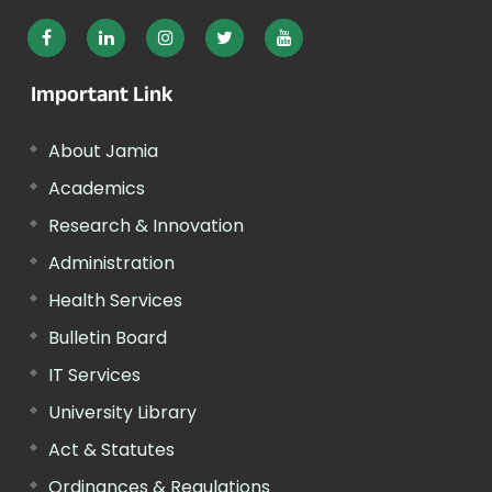
Important Link
About Jamia
Academics
Research & Innovation
Administration
Health Services
Bulletin Board
IT Services
University Library
Act & Statutes
Ordinances & Regulations