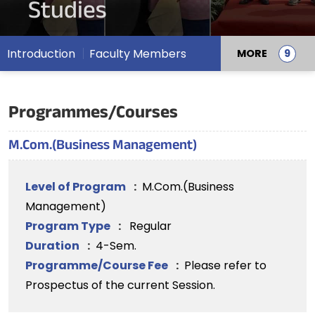
Studies
Introduction
Faculty Members
MORE
Programmes/Courses
M.Com.(Business Management)
Level of Program
:
M.Com.(Business
Management)
Program Type
:
Regular
Duration
:
4-Sem.
Programme/Course Fee
:
Please refer to
Prospectus of the current Session.