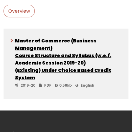
Overview
Master of Commerce (Business
Management)
Course Structure and Syllabus (w.e.f.
Academic Session 2019-20)
(Existing) Under Choice Based Credit
System
2019-20
PDF
0.58kb
English