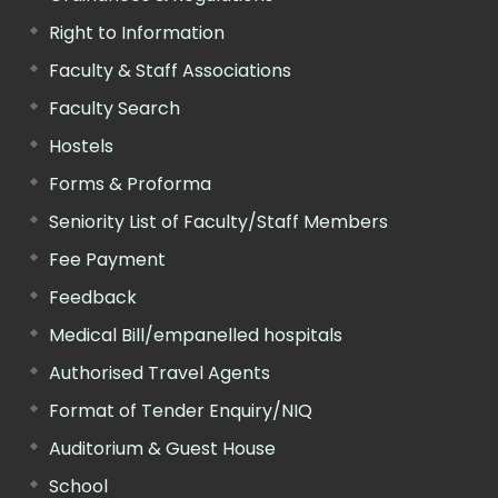
Right to Information
Faculty & Staff Associations
Faculty Search
Hostels
Forms & Proforma
Seniority List of Faculty/Staff Members
Fee Payment
Feedback
Medical Bill/empanelled hospitals
Authorised Travel Agents
Format of Tender Enquiry/NIQ
Auditorium & Guest House
School