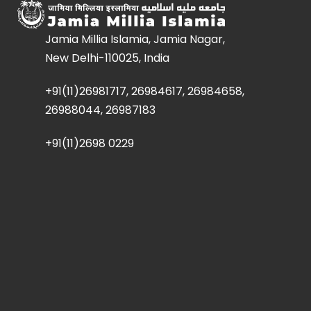
Jamia Millia Islamia, Jamia Nagar,
New Delhi-110025, India
+91(11)26981717, 26984617, 26984658,
26988044, 26987183
+91(11)2698 0229