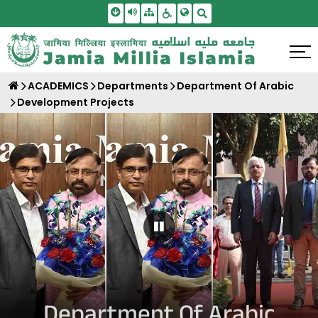
Skip To Main Content
Screen Reader Access
Sitemap
Accessbility Settings
Search
ACADEMICS
Departments
Department Of Arabic
Development Projects
Pause Carousel
Department Of Arabic