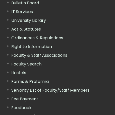
Bulletin Board
IT Services
University Library
Act & Statutes
Ordinances & Regulations
Right to Information
Faculty & Staff Associations
Faculty Search
Hostels
Forms & Proforma
Seniority List of Faculty/Staff Members
Fee Payment
Feedback