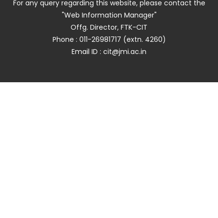
For any query regarding this website, please contact the
"Web Information Manager"
Offg. Director, FTK-CIT
Phone : 011-26981717 (extn. 4260)
Email ID : cit@jmi.ac.in