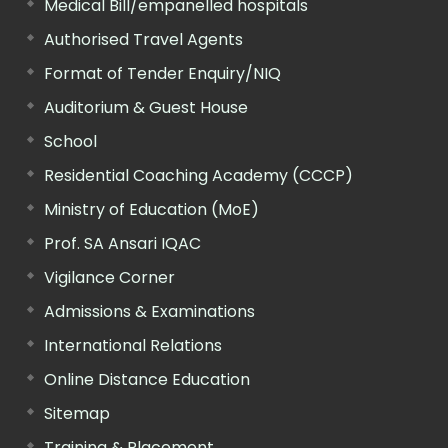
Medical Bill/empanelled hospitals
Authorised Travel Agents
Format of Tender Enquiry/NIQ
Auditorium & Guest House
School
Residential Coaching Academy (CCCP)
Ministry of Education (MoE)
Prof. SA Ansari IQAC
Vigilance Corner
Admissions & Examinations
International Relations
Online Distance Education
Sitemap
Training & Placement