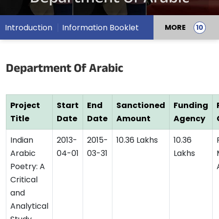
Introduction
Information Booklet
MORE
Department Of Arabic
Project
Start
End
Sanctioned
Funding
Title
Date
Date
Amount
Agency
Indian
2013-
2015-
10.36 Lakhs
10.36
Arabic
04-01
03-31
Lakhs
Poetry: A
Critical
and
Analytical