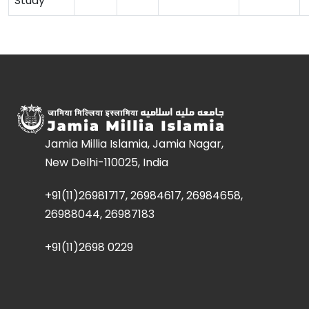
Study
Jamia Millia Islamia, Jamia Nagar,
New Delhi-110025, India
+91(11)26981717, 26984617, 26984658,
26988044, 26987183
+91(11)2698 0229