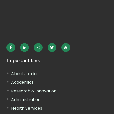
Important Link
About Jamia
Academics
Research & Innovation
Administration
Health Services