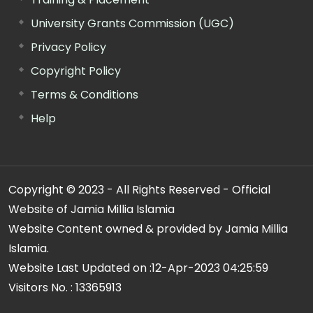
University Grants Commission (UGC)
Privacy Policy
Copyright Policy
Terms & Conditions
Help
Copyright © 2023 - All Rights Reserved - Official
Website of Jamia Millia Islamia
Website Content owned & provided by Jamia Millia
Islamia.
Website Last Updated on :
12-Apr-2023 04:25:59
Visitors No. :
13365913