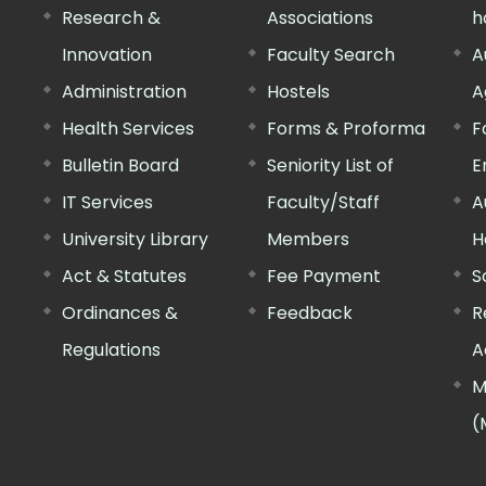
Research &
Associations
h
Innovation
Faculty Search
A
Administration
Hostels
A
Health Services
Forms & Proforma
F
Bulletin Board
Seniority List of
E
IT Services
Faculty/Staff
A
University Library
Members
H
Act & Statutes
Fee Payment
S
Ordinances &
Feedback
R
Regulations
A
M
(