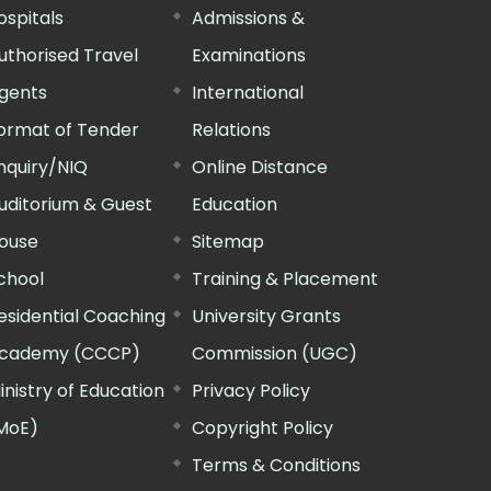
ospitals
Admissions &
uthorised Travel
Examinations
gents
International
ormat of Tender
Relations
nquiry/NIQ
Online Distance
uditorium & Guest
Education
ouse
Sitemap
chool
Training & Placement
esidential Coaching
University Grants
cademy (CCCP)
Commission (UGC)
inistry of Education
Privacy Policy
MoE)
Copyright Policy
Terms & Conditions