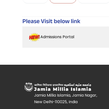
Please Visit below link
Admissions Portal
Jamia Millia Islamia, Jamia Nagar,
New Delhi-110025, India