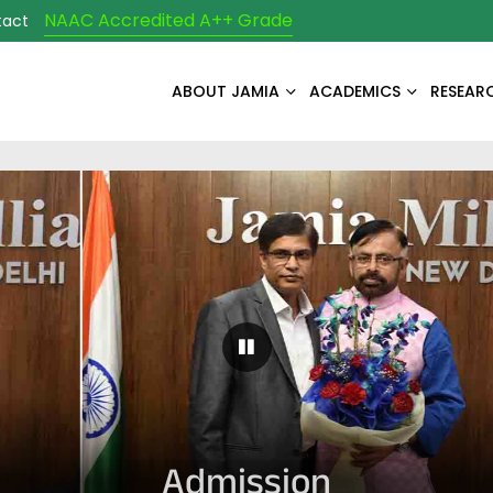
NAAC Accredited A++ Grade
tact
ABOUT JAMIA
ACADEMICS
RESEAR
Pause Carousel
Admission