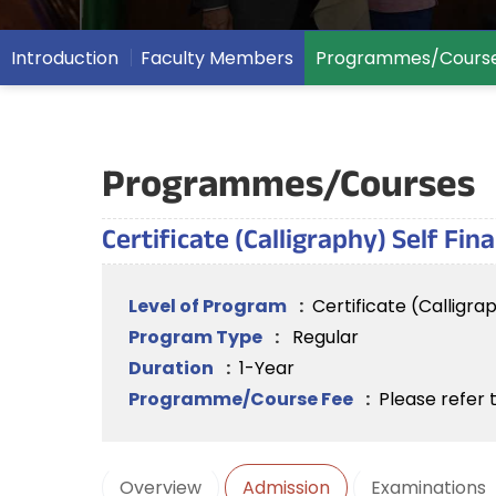
Introduction
Faculty Members
Programmes/Cours
Programmes/Courses
Certificate (Calligraphy) Self Fi
Level of Program
:
Certificate (Calligra
Program Type
:
Regular
Duration
:
1-Year
Programme/Course Fee
:
Please refer 
Overview
Admission
Examinations