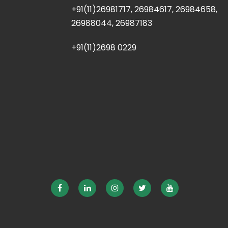
+91(11)26981717, 26984617, 26984658,
26988044, 26987183
+91(11)2698 0229