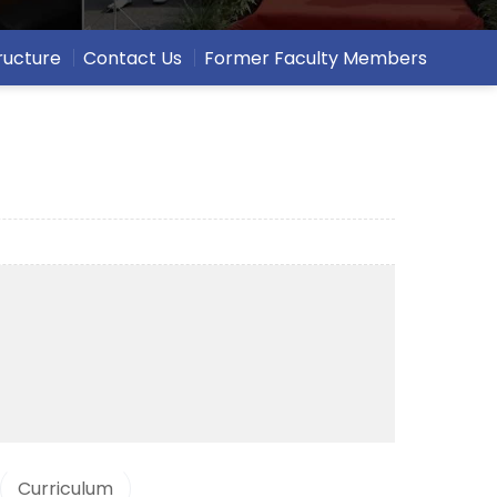
ructure
Contact Us
Former Faculty Members
Curriculum