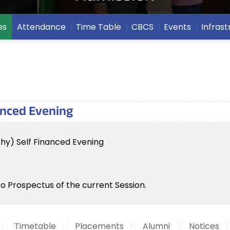
es
Attendance
Time Table
CBCS
Events
Infrast
nanced Evening
phy) Self Financed Evening
to Prospectus of the current Session.
Timetable
Placements
Alumni
Notices