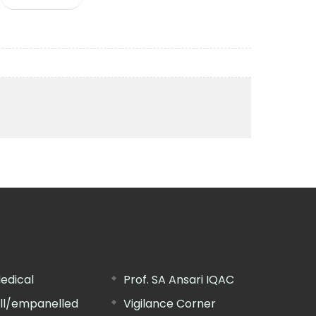
edical
Prof. SA Ansari IQAC
ill/empanelled
Vigilance Corner