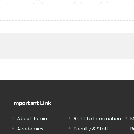
Important Link
About Jamia
Right to Information
M
Academics
Faculty & Staff
B