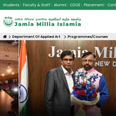
Students
Faculty & Staff
Alumni
CDOE
Placement
Con
Department Of Applied Art
Programmes/Courses