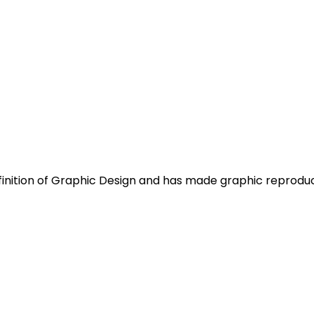
efinition of Graphic Design and has made graphic reprod