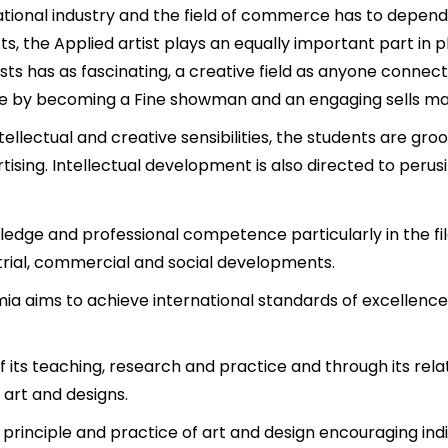
national industry and the field of commerce has to depend
, the Applied artist plays an equally important part in pl
ists has as fascinating, a creative field as anyone conne
ere by becoming a Fine showman and an engaging sells ma
ntellectual and creative sensibilities, the students are g
ertising. Intellectual development is also directed to perus
edge and professional competence particularly in the filed
ustrial, commercial and social developments.
amia aims to achieve international standards of excellenc
f its teaching, research and practice and through its relat
 art and designs.
e principle and practice of art and design encouraging ind