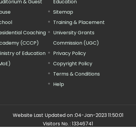
uditorium & Guest
Education
ouse
Sitemap
chool
Training & Placement
esidential Coaching
University Grants
cademy (CCCP)
Commission (UGC)
inistry of Education
Privacy Policy
MoE)
Copyright Policy
Terms & Conditions
Help
Website Last Updated on :
04-Jan-2023 11:50:01
Visitors No. :
13346741