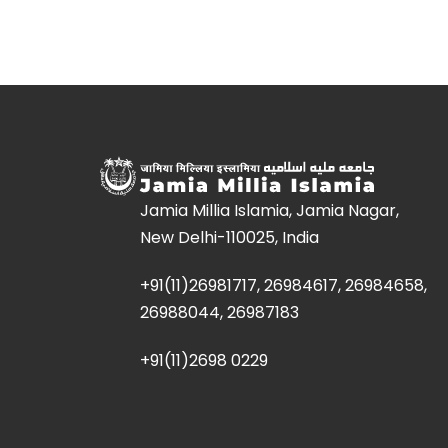
Jamia Millia Islamia, Jamia Nagar,
New Delhi-110025, India
+91(11)26981717, 26984617, 26984658,
26988044, 26987183
+91(11)2698 0229