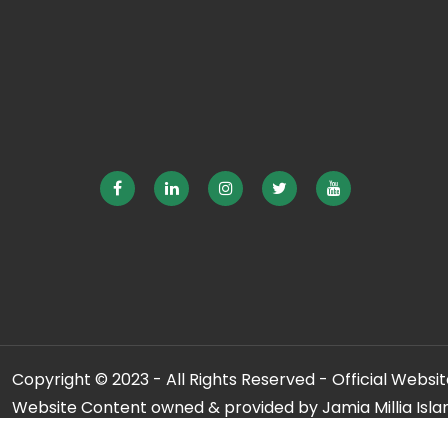
Copyright © 2023 - All Rights Reserved - Official Website
Website Content owned & provided by Jamia Millia Isla