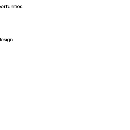
ortunities.
esign.