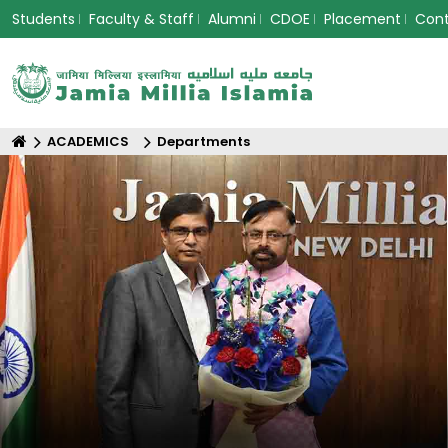
Students
Faculty & Staff
Alumni
CDOE
Placement
Con
ACADEMICS
Departments