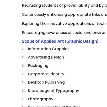
Recruiting students of proven ability and by 
Continuously enhancing appropriate links and 
Exploring the innovative applications of techn
Encouraging awareness of social and environm
Scope of Applied Art (Graphic Design) :
Information Graphics
Advertising Design
Packaging
Corporate Identity
Desktop Publishing
Knowledge of Typography
Photography