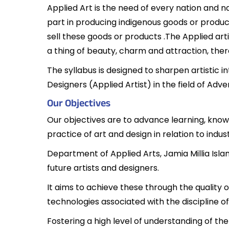
Applied Art is the need of every nation and 
part in producing indigenous goods or products
sell these goods or products .The Applied art
a thing of beauty, charm and attraction, th
The syllabus is designed to sharpen artistic i
Designers (Applied Artist) in the field of Adv
Our Objectives
Our objectives are to advance learning, knowl
practice of art and design in relation to ind
Department of Applied Arts, Jamia Millia Isl
future artists and designers.
It aims to achieve these through the quality o
technologies associated with the discipline of
Fostering a high level of understanding of th