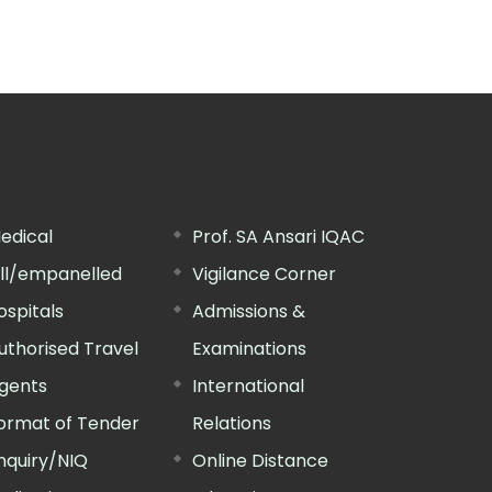
edical
Prof. SA Ansari IQAC
ill/empanelled
Vigilance Corner
ospitals
Admissions &
uthorised Travel
Examinations
gents
International
ormat of Tender
Relations
nquiry/NIQ
Online Distance