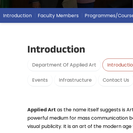
Introduction
Faculty Members
Programmes/Cours
Introduction
Department Of Applied Art
Introducti
Events
Infrastructure
Contact Us
Applied Art
as the name itself suggests is Art
powerful medium for mass communication besides
visual publicity. It is an art of the modern age