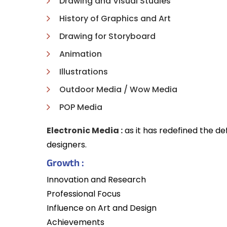
Drawing and Visual Studies
History of Graphics and Art
Drawing for Storyboard
Animation
Illustrations
Outdoor Media / Wow Media
POP Media
Electronic Media :
as it has redefined the d
designers.
Growth :
Innovation and Research
Professional Focus
Influence on Art and Design
Achievements