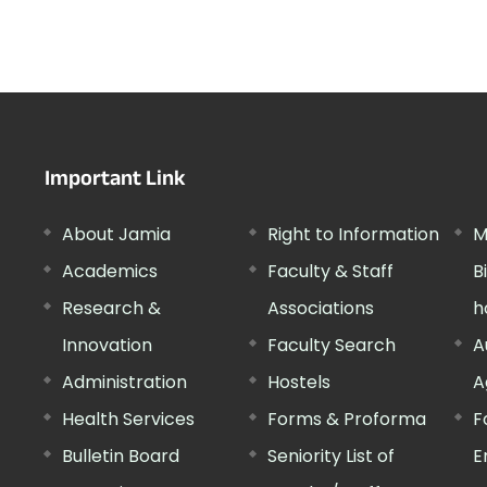
Important Link
About Jamia
Right to Information
M
Academics
Faculty & Staff
B
Research &
Associations
h
Innovation
Faculty Search
A
Administration
Hostels
A
Health Services
Forms & Proforma
F
Bulletin Board
Seniority List of
E