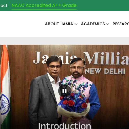
NAAC Accredited A++ Grade
tact
ABOUT JAMIA
ACADEMICS
RESEAR
Pause Carousel
Introduction