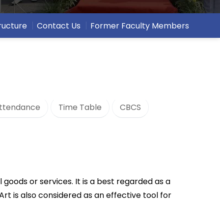
ructure
Contact Us
Former Faculty Members
ttendance
Time Table
CBCS
l goods or services. It is a best regarded as a
rt is also considered as an effective tool for