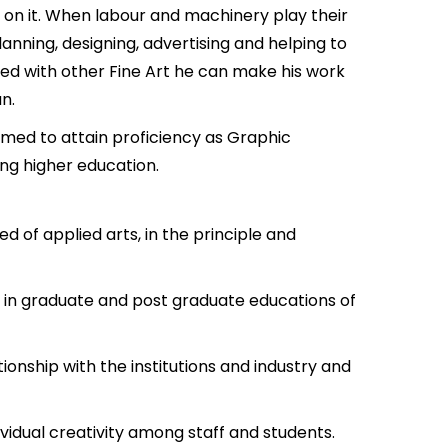
 on it. When labour and machinery play their
anning, designing, advertising and helping to
cted with other Fine Art he can make his work
n.
roomed to attain proficiency as Graphic
ing higher education.
 of applied arts, in the principle and
e in graduate and post graduate educations of
ionship with the institutions and industry and
ividual creativity among staff and students.