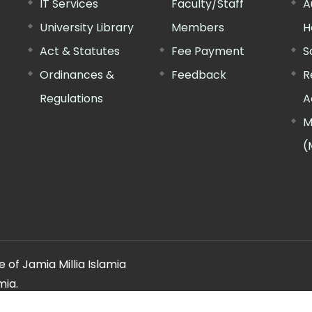
IT Services
Faculty/Staff
A
University Library
Members
H
Act & Statutes
Fee Payment
S
Ordinances &
Feedback
R
Regulations
A
M
(
 of Jamia Millia Islamia
mia.