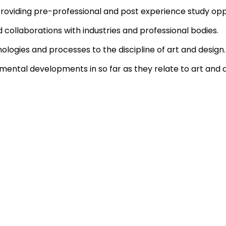
providing pre-professional and post experience study opp
collaborations with industries and professional bodies.
ologies and processes to the discipline of art and design.
ental developments in so far as they relate to art and d