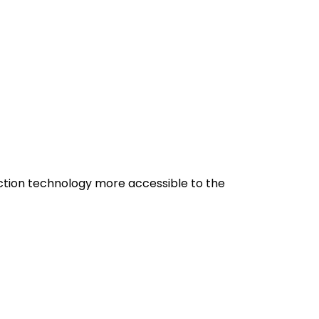
uction technology more accessible to the