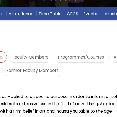
es
Attendance
Time Table
CBCS
Events
Infrast
on
Faculty Members
Programmes/Courses
A
Former Faculty Members
 as Applied to a specific purpose in order to inform or sel
 its extensive use in the field of advertising, Applied A
 with a firm belief in art and industry suitable to the age.