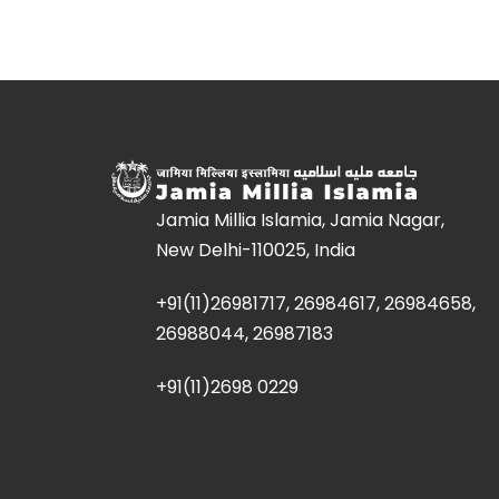
Jamia Millia Islamia, Jamia Nagar,
New Delhi-110025, India
+91(11)26981717, 26984617, 26984658,
26988044, 26987183
+91(11)2698 0229