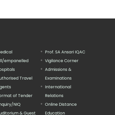
edical
Prof. SA Ansari IQAC
ill/empanelled
Vigilance Corner
ospitals
Admissions &
uthorised Travel
Examinations
gents
International
ormat of Tender
Relations
nquiry/NIQ
Online Distance
uditorium & Guest
Education