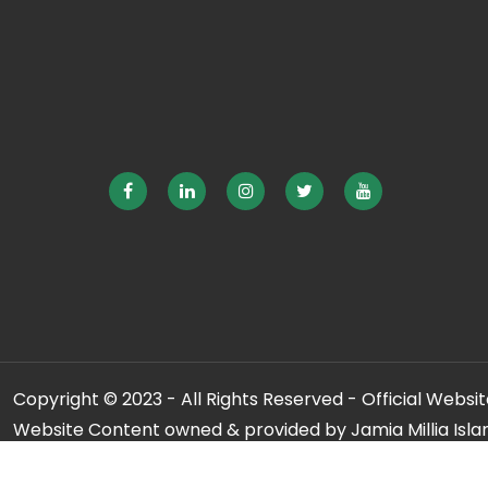
Copyright © 2023 - All Rights Reserved - Official Website
Website Content owned & provided by Jamia Millia Isla
For any qu