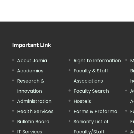
Important Link
About Jamia
Right to Information
M
Academics
Faculty & Staff
B
Research &
Associations
h
Innovation
Faculty Search
A
Administration
Hostels
A
Health Services
Forms & Proforma
F
Bulletin Board
Seniority List of
E
IT Services
Faculty/Staff
A