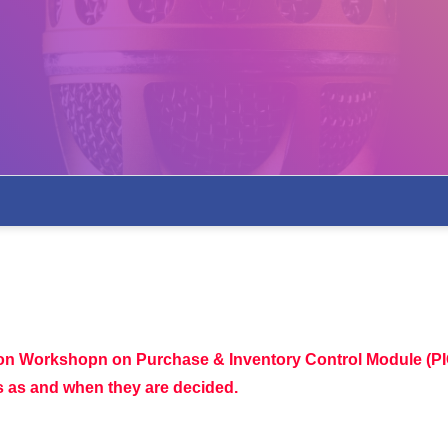
ion Workshopn on Purchase & Inventory Control Module (PI
es as and when they are decided.