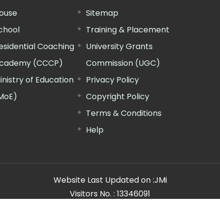
ouse
Sitemap
chool
Training & Placement
esidential Coaching
University Grants
cademy (CCCP)
Commission (UGC)
inistry of Education
Privacy Policy
MoE)
Copyright Policy
Terms & Conditions
Help
Website Last Updated on :
JMi
Visitors No. :
13346091
n Manager"