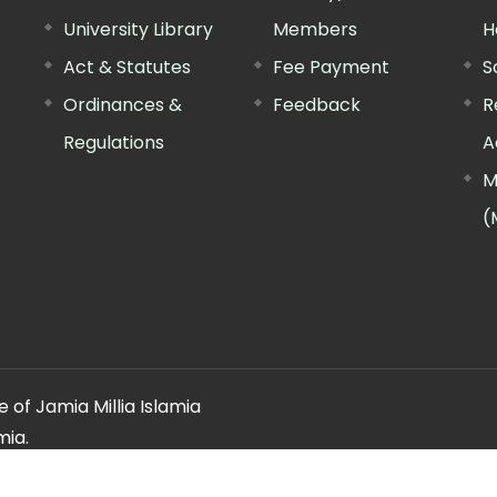
University Library
Members
H
Act & Statutes
Fee Payment
S
Ordinances &
Feedback
R
Regulations
A
M
(
 of Jamia Millia Islamia
mia.
ery regarding this website, please contact the
"Web Informatio