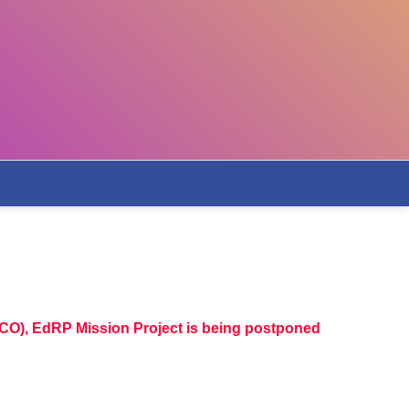
CO), EdRP Mission Project is being postponed