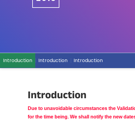
Introduction
Introduction
Introduction
Introduction
Due to unavoidable circumstances the Validat
for the time being. We shall notify the new dat