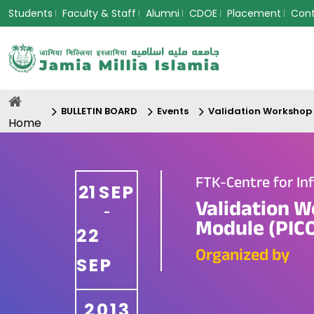
Students
Faculty & Staff
Alumni
CDOE
Placement
Con
BULLETIN BOARD
Events
Validation Workshop 
Home
FTK-Centre for In
21
SEP
Validation W
-
Module (PICO
22
Organized by
SEP
2013