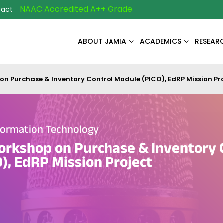
NAAC Accredited A++ Grade
tact
ABOUT JAMIA
ACADEMICS
RESEAR
on Purchase & Inventory Control Module (PICO), EdRP Mission Pr
formation Technology
orkshop on Purchase & Inventory 
), EdRP Mission Project