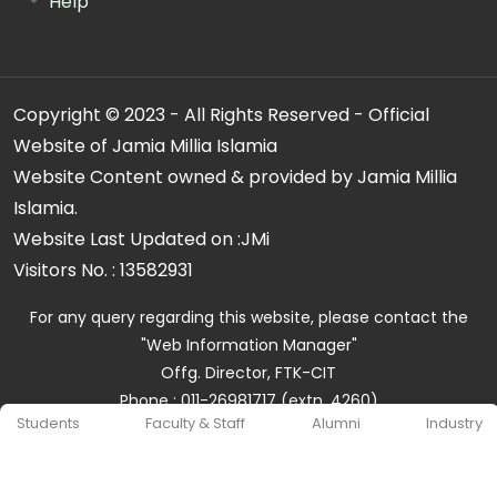
Help
Copyright © 2023 - All Rights Reserved - Official
Website of Jamia Millia Islamia
Website Content owned & provided by Jamia Millia
Islamia.
Website Last Updated on :
JMi
Visitors No. :
13582931
For any query regarding this website, please contact the
"Web Information Manager"
Offg. Director, FTK-CIT
Phone : 011-26981717 (extn. 4260)
Students
Faculty & Staff
Alumni
Industry
Email ID : cit@jmi.ac.in