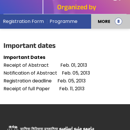
Organized by
Registration Form
Programme
MORE
Important dates
Important Dates
Receipt of Abstract Feb. 01, 2013
Notification of Abstract Feb. 05, 2013
Registration deadline Feb. 05, 2013
Receipt of full Paper Feb. 11, 2013