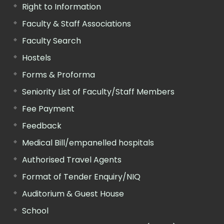
Right to Information
Faculty & Staff Associations
Faculty Search
Hostels
Forms & Proforma
Seniority List of Faculty/Staff Members
Fee Payment
Feedback
Medical Bill/empanelled hospitals
Authorised Travel Agents
Format of Tender Enquiry/NIQ
Auditorium & Guest House
School