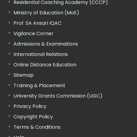
Residential Coaching Academy (CCCP)
Ministry of Education (MoE)
Prof. SA Ansari IQAC
Vigilance Corner
Admissions & Examinations
International Relations
Online Distance Education
Sitemap
Training & Placement
University Grants Commission (UGC)
Privacy Policy
Copyright Policy
Terms & Conditions