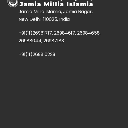
Jamia Millia Islamia, Jamia Nagar,
New Delhi-110025, India
+91(11)26981717, 26984617, 26984658,
26988044, 26987183
+91(11)2698 0229