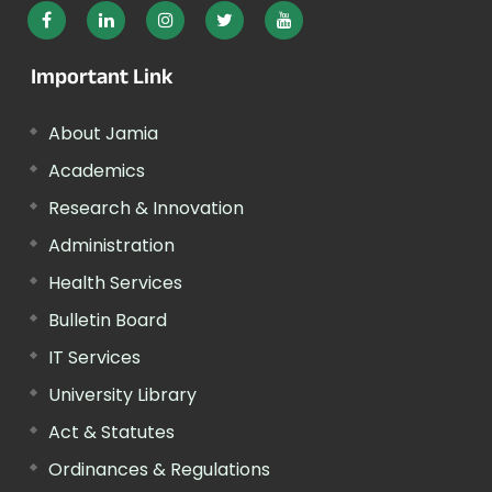
Important Link
About Jamia
Academics
Research & Innovation
Administration
Health Services
Bulletin Board
IT Services
University Library
Act & Statutes
Ordinances & Regulations