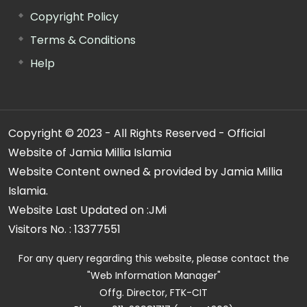
Copyright Policy
Terms & Conditions
Help
Copyright © 2023 - All Rights Reserved - Official
Website of Jamia Millia Islamia
Website Content owned & provided by Jamia Millia
Islamia.
Website Last Updated on :
JMi
Visitors No. :
13377551
For any query regarding this website, please contact the
"Web Information Manager"
Offg. Director, FTK-CIT