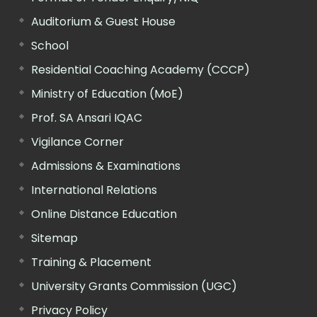
Auditorium & Guest House
School
Residential Coaching Academy (CCCP)
Ministry of Education (MoE)
Prof. SA Ansari IQAC
Vigilance Corner
Admissions & Examinations
International Relations
Online Distance Education
Sitemap
Training & Placement
University Grants Commission (UGC)
Privacy Policy