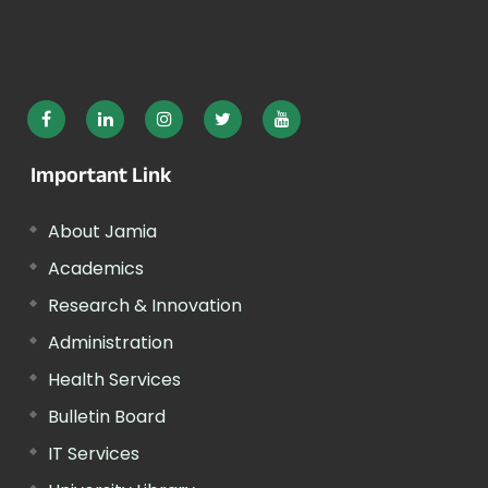
Important Link
About Jamia
Academics
Research & Innovation
Administration
Health Services
Bulletin Board
IT Services