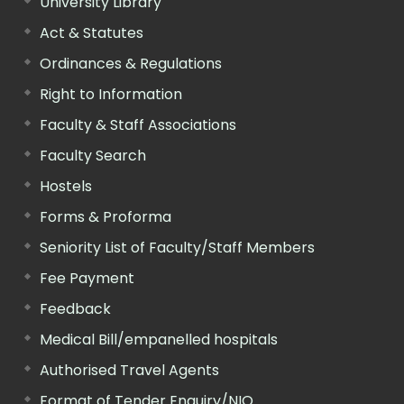
University Library
Act & Statutes
Ordinances & Regulations
Right to Information
Faculty & Staff Associations
Faculty Search
Hostels
Forms & Proforma
Seniority List of Faculty/Staff Members
Fee Payment
Feedback
Medical Bill/empanelled hospitals
Authorised Travel Agents
Format of Tender Enquiry/NIQ