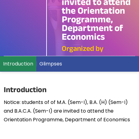
invited to attend
the Orientation
Programme,
Department of
Economics
Organized by
Introduction
Glimpses
Introduction
Notice: students of of M.A. (Sem-I), B.A. (H) (Sem-I)
and B.A.C.A. (Sem-I) are invited to attend the
Orientation Programme, Department of Economics