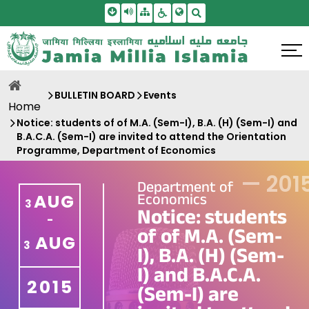
Skip To Main Content
Screen Reader Access
Sitemap
Accessbility Settings
Search
BULLETIN BOARD
Events
Home
Notice: students of of M.A. (Sem-I), B.A. (H) (Sem-I) and
B.A.C.A. (Sem-I) are invited to attend the Orientation
Programme, Department of Economics
—
201
Department of
Economics
AUG
3
Notice: students
-
of of M.A. (Sem-
AUG
3
I), B.A. (H) (Sem-
I) and B.A.C.A.
2015
(Sem-I) are