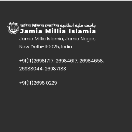
Jamia Millia Islamia, Jamia Nagar,
New Delhi-110025, India
+91(11)26981717, 26984617, 26984658,
26988044, 26987183
+91(11)2698 0229