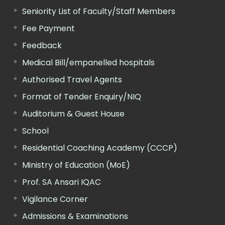
Seniority List of Faculty/Staff Members
Fee Payment
Feedback
Medical Bill/empanelled hospitals
Authorised Travel Agents
Format of Tender Enquiry/NIQ
Auditorium & Guest House
School
Residential Coaching Academy (CCCP)
Ministry of Education (MoE)
Prof. SA Ansari IQAC
Vigilance Corner
Admissions & Examinations