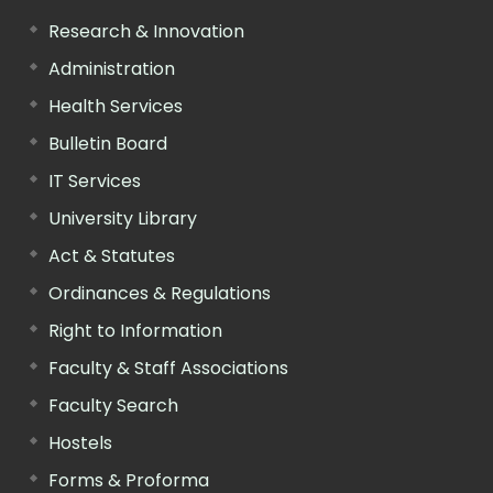
Research & Innovation
Administration
Health Services
Bulletin Board
IT Services
University Library
Act & Statutes
Ordinances & Regulations
Right to Information
Faculty & Staff Associations
Faculty Search
Hostels
Forms & Proforma