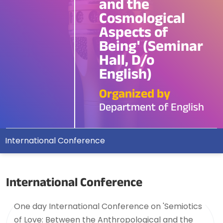
and the
Cosmological
Aspects of
Being' (Seminar
Hall, D/o
English)
Organized by
Department of English
International Conference
International Conference
One day International Conference on 'Semiotics
of Love: Between the Anthropological and the