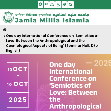
Skip To Main Content
Screen Reader Access
Sitemap
Accessbility Settings
Search
One day International Conference on 'Semiotics of
Love: Between the Anthropological and the
Cosmological Aspects of Being' (Seminar Hall, D/o
English)
—
202
One day
OCT
International
10
-
Conference on
OCT
'Semiotics of
10
Love: Between
the
2025
Anthropological