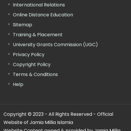
International Relations
Online Distance Education
Sitemap
Training & Placement
University Grants Commission (UGC)
Privacy Policy
Copyright Policy
Terms & Conditions
Help
Copyright © 2023 - All Rights Reserved - Official
Website of Jamia Millia Islamia
Website Content owned & provided by Jamia Millia