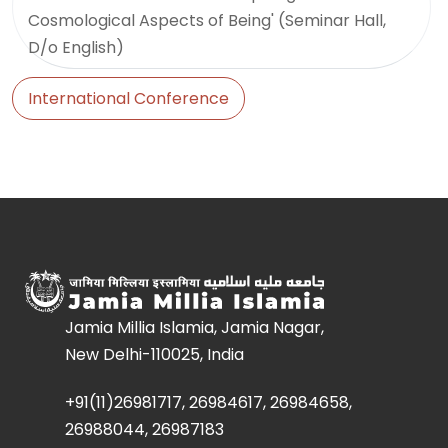
Cosmological Aspects of Being' (Seminar Hall,
D/o English)
International Conference
Jamia Millia Islamia, Jamia Nagar,
New Delhi-110025, India
+91(11)26981717, 26984617, 26984658,
26988044, 26987183