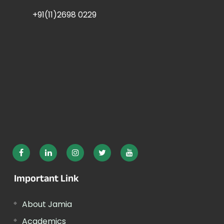
+91(11)2698 0229
Important Link
About Jamia
Academics