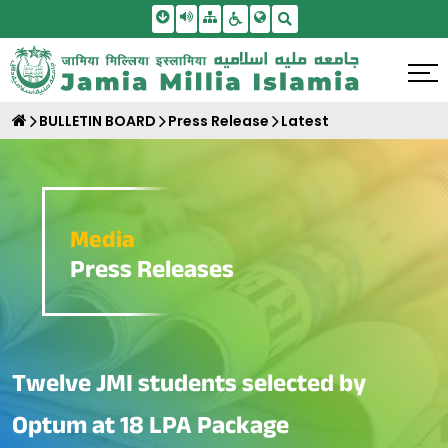
Skip To Main Content
Screen Reader Access
Sitemap
Accessbility Settings
Search
BULLETIN BOARD
Press Release
Latest
Media
Press Releases
Twelve JMI students selected by
Optum at 18 LPA Package