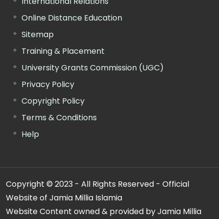
International Relations
Online Distance Education
Sitemap
Training & Placement
University Grants Commission (UGC)
Privacy Policy
Copyright Policy
Terms & Conditions
Help
Copyright © 2023 - All Rights Reserved - Official
Website of Jamia Millia Islamia
Website Content owned & provided by Jamia Millia