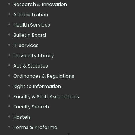
Research & Innovation
Administration
Health Services
Bulletin Board
IT Services
University Library
Act & Statutes
Ordinances & Regulations
Right to Information
Faculty & Staff Associations
Faculty Search
Hostels
Forms & Proforma