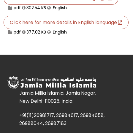
.pdf
302.54 KB
English
Click here for more details in English language
.pdf
377.02 KB
English
Jamia Millia Islamia, Jamia Nagar,
New Delhi-110025, India
+91(11)26981717, 26984617, 26984658,
26988044, 26987183