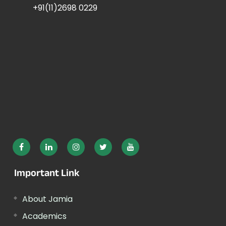
+91(11)2698 0229
Important Link
About Jamia
Academics