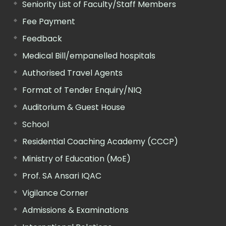
Seniority List of Faculty/Staff Members
Fee Payment
Feedback
Medical Bill/empanelled hospitals
Authorised Travel Agents
Format of Tender Enquiry/NIQ
Auditorium & Guest House
School
Residential Coaching Academy (CCCP)
Ministry of Education (MoE)
Prof. SA Ansari IQAC
Vigilance Corner
Admissions & Examinations