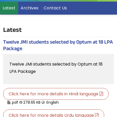
Latest
Archives
Contact Us
Latest
Twelve JMI students selected by Optum at 18 LPA
Package
Twelve JMI students selected by Optum at 18
LPA Package
Click here for more details in Hindi language
.pdf
278.65 KB
English
Click here for more details Urdu language