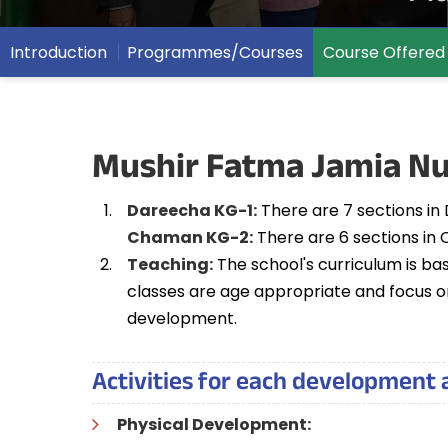
Introduction
Programmes/Courses
Course Offered
Mushir Fatma Jamia Nu
Dareecha KG-1:
There are 7 sections in 
Chaman KG-2:
There are 6 sections in 
Teaching:
The school's curriculum is ba
classes are age appropriate and focus on
development.
Activities for each development 
Physical Development: