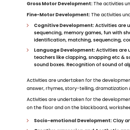
Gross Motor Development:
The activities u
Fine-Motor Development:
The activities un
Cognitive Development:
Activities are 
sequencing, memory games, fun with sha
identification, matching, sequencing, c
Language Development:
Activities are
teachers like clapping, snapping etc & so
sound boxes. Recognition of sound of al
Activities are undertaken for the development
answer, rhymes, story-telling, dramatization &
Activities are undertaken for the development 
on the floor and on the blackboard, worksheet
Socio-emotional Development:
Clay an