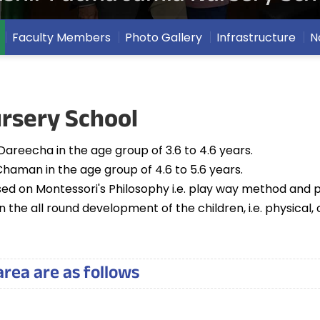
Faculty Members
Photo Gallery
Infrastructure
N
rsery School
Dareecha in the age group of 3.6 to 4.6 years.
Chaman in the age group of 4.6 to 5.6 years.
sed on Montessori's Philosophy i.e. play way method and p
 the all round development of the children, i.e. physical,
area are as follows