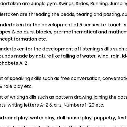
ndertaken are Jungle gym, Swings, Slides, Running, Jumping,
dertaken are threading the beads, tearing and pasting, cutt
undertaken for the development of 5 senses i.e. touch, s
pes & colours, blocks, pre-mathematical and mathemati
oncept formation etc.
 undertaken for the development of listening skills such
unds made by nature like falling of water, wind, rain. I
phabets A-Z.
 of speaking skills such as free conversation, conversati
 role play etc.
of writing skills such as pattern drawing, joining the dots
s, writing letters A-Z & a-z, Numbers 1-20 etc.
d sand play, water play, doll house play, puppetry, festi