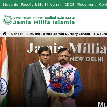
Students
Faculty & Staff
Alumni
CDOE
Placement
Con
School
Mushir Fatma Jamia Nursery School
Cours
Mu