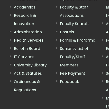
Academics
Faculty & Staff
B
Research &
Associations
h
Innovation
Faculty Search
A
Administration
Hostels
A
Health Services
Forms & Proforma
F
Bulletin Board
Seniority List of
E
IT Services
Faculty/Staff
A
University Library
Members
H
Act & Statutes
Fee Payment
S
Ordinances &
Feedback
R
Regulations
A
M
(