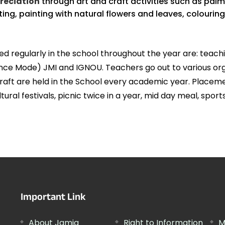
reciation
through art and craft activities such as palm 
ting, painting with natural flowers and leaves, colouring
regularly in the school throughout the year are: teachi
stance Mode) JMI and IGNOU. Teachers go out to various o
ft are held in the School every academic year. Placement 
ural festivals, picnic twice in a year, mid day meal, sports
Important Link
About Jamia
Right to Information
M