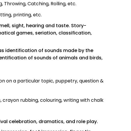
 Throwing, Catching, Rolling, etc.
ing, printing, etc.
mell, sight, hearing and taste. Story-
cal games, seriation, classification,
 as identification of sounds made by the
dentification of sounds of animals and birds,
on on a particular topic, puppetry, question &
, crayon rubbing, colouring, writing with chalk
val celebration, dramatics, and role play.