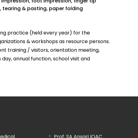
impression, foot impression, finger tip
, tearing & pasting, paper folding
ng practice (held every year) for the
rganizations & workshops as resource persons.
training / visitors, orientation meeting,
 day, annual function, school visit and
edical
Prof. SA Ansari IQAC