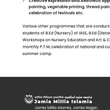
Creative expression and Aesthetic app
painting, vegetable printing, thread pain
celebration of festivals etc.
Various other programmes that are conducted 
students of B.Ed (Nursery) of IASE, B.Ed (Di
Workshops on Nursery Education and Art & Cra
monthly P.T.M, celebration of national and cult
summer camp.
Jamia Millia Islamia, Jamia Nagar,