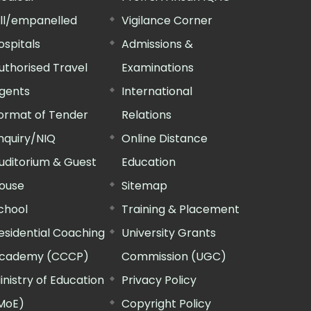
ill/empanelled
Vigilance Corner
ospitals
Admissions &
uthorised Travel
Examinations
gents
International
ormat of Tender
Relations
nquiry/NIQ
Online Distance
uditorium & Guest
Education
ouse
Sitemap
chool
Training & Placement
esidential Coaching
University Grants
cademy (CCCP)
Commission (UGC)
inistry of Education
Privacy Policy
MoE)
Copyright Policy