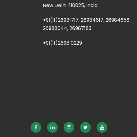
New Delhi-110025, India
+91(11)26981717, 26984617, 26984658,
26988044, 26987183
+91(11)2698 0229