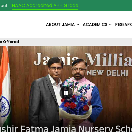
NAAC Accredited A++ Grade
tact
ABOUT JAMIA
ACADEMICS
RESEAR
e Offered
Pause Carousel
shir Fatma Jamia Nursery Sch