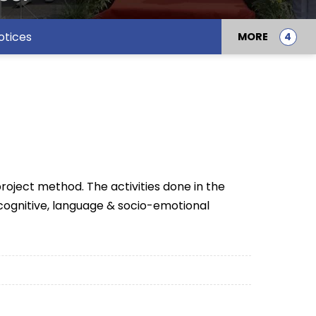
otices
MORE
roject method. The activities done in the
 cognitive, language & socio-emotional