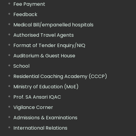
Fee Payment
Feedback
Medical Bill/empanelled hospitals
Authorised Travel Agents
Format of Tender Enquiry/NIQ
Auditorium & Guest House
School
Residential Coaching Academy (CCCP)
Ministry of Education (MoE)
Prof. SA Ansari IQAC
Vigilance Corner
Admissions & Examinations
International Relations