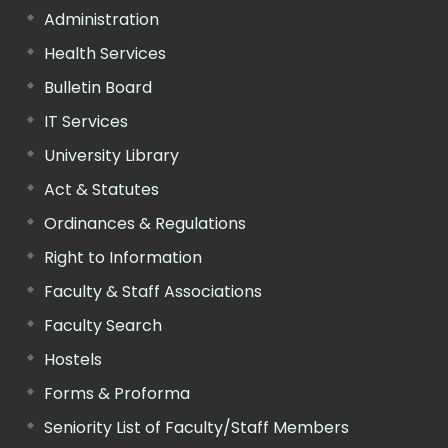
Administration
Health Services
Bulletin Board
IT Services
University Library
Act & Statutes
Ordinances & Regulations
Right to Information
Faculty & Staff Associations
Faculty Search
Hostels
Forms & Proforma
Seniority List of Faculty/Staff Members