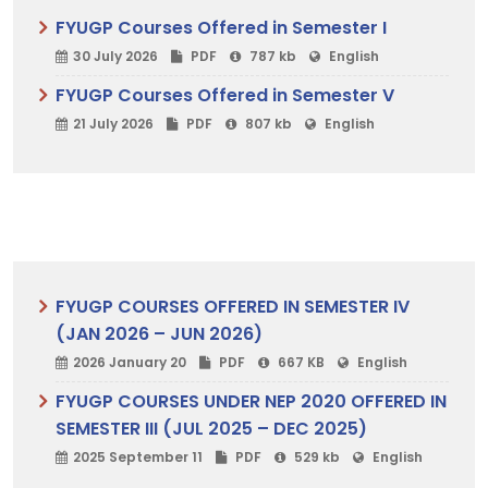
FYUGP Courses Offered in Semester I
30 July 2026
PDF
787 kb
English
FYUGP Courses Offered in Semester V
21 July 2026
PDF
807 kb
English
FYUGP COURSES OFFERED IN SEMESTER IV
(JAN 2026 – JUN 2026)
2026 January 20
PDF
667 KB
English
FYUGP COURSES UNDER NEP 2020 OFFERED IN
SEMESTER III (JUL 2025 – DEC 2025)
2025 September 11
PDF
529 kb
English