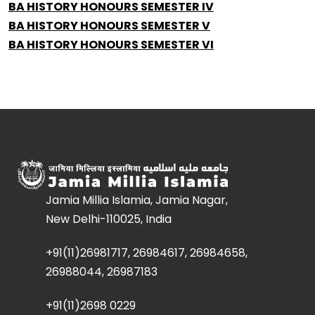
BA HISTORY HONOURS SEMESTER IV
BA HISTORY HONOURS SEMESTER V
BA HISTORY HONOURS SEMESTER VI
Jamia Millia Islamia, Jamia Nagar,
New Delhi-110025, India
+91(11)26981717, 26984617, 26984658,
26988044, 26987183
+91(11)2698 0229