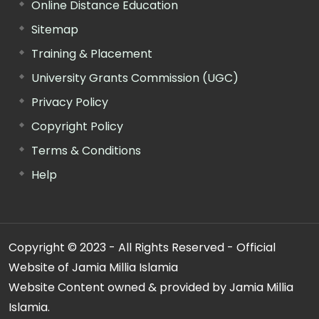
Online Distance Education
Sitemap
Training & Placement
University Grants Commission (UGC)
Privacy Policy
Copyright Policy
Terms & Conditions
Help
Copyright © 2023 - All Rights Reserved - Official
Website of Jamia Millia Islamia
Website Content owned & provided by Jamia Millia
Islamia.