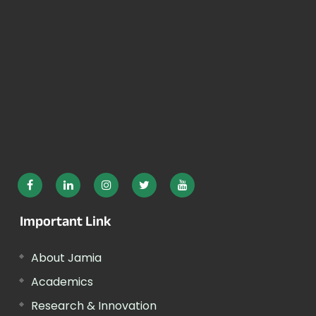
Important Link
About Jamia
Academics
Research & Innovation