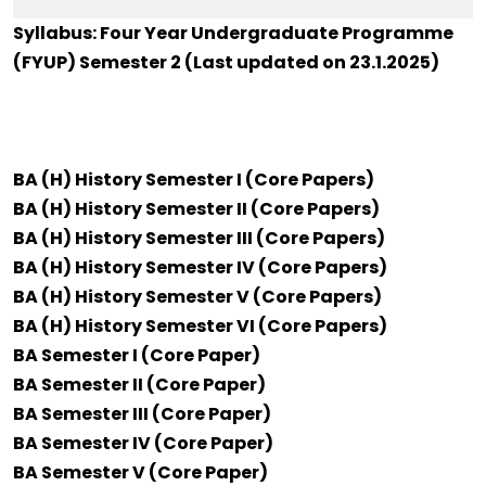
Syllabus: Four Year Undergraduate Programme
(FYUP) Semester 2 (Last updated on 23.1.2025)
BA (H) History Semester I (Core Papers)
BA (H) History Semester II (Core Papers)
BA (H) History Semester III (Core Papers)
BA (H) History Semester IV (Core Papers)
BA (H) History Semester V (Core Papers)
BA (H) History Semester VI (Core Papers)
BA Semester I (Core Paper)
BA Semester II (Core Paper)
BA Semester III (Core Paper)
BA Semester IV (Core Paper)
BA Semester V (Core Paper)