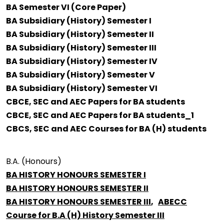
BA Semester VI (Core Paper)
BA Subsidiary (History) Semester I
BA Subsidiary (History) Semester II
BA Subsidiary (History) Semester III
BA Subsidiary (History) Semester IV
BA Subsidiary (History) Semester V
BA Subsidiary (History) Semester VI
CBCE, SEC and AEC Papers for BA students
CBCE, SEC and AEC Papers for BA students_1
CBCS, SEC and AEC Courses for BA (H) students
B.A. (Honours)
BA HISTORY HONOURS SEMESTER I
BA HISTORY HONOURS SEMESTER II
BA HISTORY HONOURS SEMESTER III
,
ABECC
Course for B.A (H) History Semester III