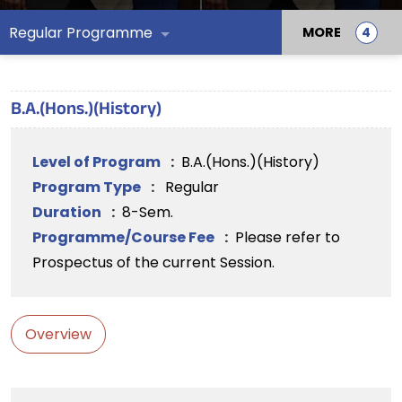
Regular Programme
MORE
B.A.(Hons.)(History)
Level of Program
:
B.A.(Hons.)(History)
Program Type
:
Regular
Duration
:
8-Sem.
Programme/Course Fee
:
Please refer to
Prospectus of the current Session.
Overview