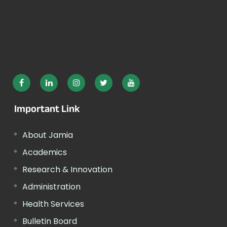
Important Link
About Jamia
Academics
Research & Innovation
Administration
Health Services
Bulletin Board