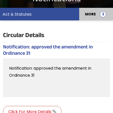
Act & Statutes
MORE
Circular Details
Notification: approved the amendment in
Ordinance 31
Notification: approved the amendment in
Ordinance 31
Click For More Details