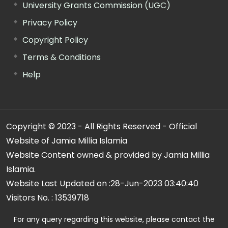
University Grants Commission (UGC)
Privacy Policy
Copyright Policy
Terms & Conditions
Help
Copyright © 2023 - All Rights Reserved - Official
Website of Jamia Millia Islamia
Website Content owned & provided by Jamia Millia
Islamia.
Website Last Updated on :
28-Jun-2023 03:40:40
Visitors No. :
13539718
For any query regarding this website, please contact the