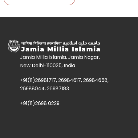
Jamia Millia Islamia, Jamia Nagar,
New Delhi-110025, India
+91(11)26981717, 26984617, 26984658,
26988044, 26987183
+91(11)2698 0229