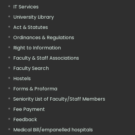
IT Services
University Library
Act & Statutes
Ordinances & Regulations
Right to Information
Faculty & Staff Associations
Faculty Search
Hostels
Forms & Proforma
Seniority List of Faculty/Staff Members
Fee Payment
Feedback
Medical Bill/empanelled hospitals