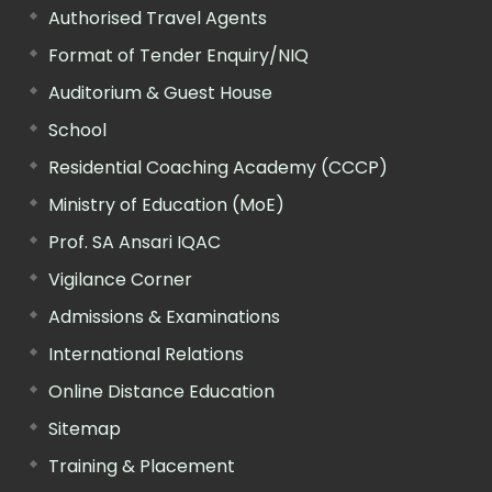
Authorised Travel Agents
Format of Tender Enquiry/NIQ
Auditorium & Guest House
School
Residential Coaching Academy (CCCP)
Ministry of Education (MoE)
Prof. SA Ansari IQAC
Vigilance Corner
Admissions & Examinations
International Relations
Online Distance Education
Sitemap
Training & Placement