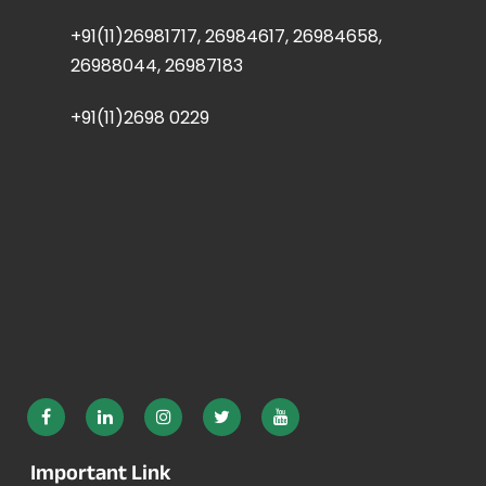
+91(11)26981717, 26984617, 26984658,
26988044, 26987183
+91(11)2698 0229
Important Link