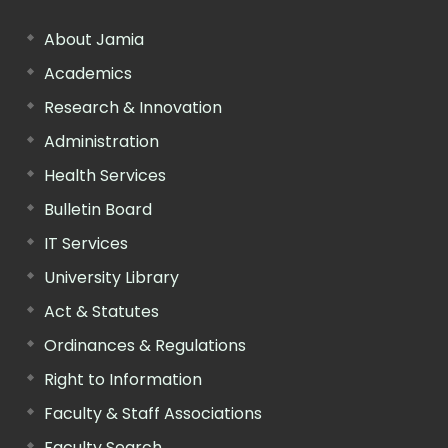
About Jamia
Academics
Research & Innovation
Administration
Health Services
Bulletin Board
IT Services
University Library
Act & Statutes
Ordinances & Regulations
Right to Information
Faculty & Staff Associations
Faculty Search