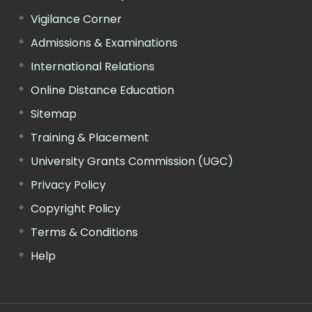
Vigilance Corner
Admissions & Examinations
International Relations
Online Distance Education
Sitemap
Training & Placement
University Grants Commission (UGC)
Privacy Policy
Copyright Policy
Terms & Conditions
Help