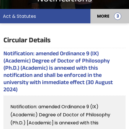
Act & Statutes
MORE
Circular Details
Notification: amended Ordinance 9 (IX)
(Academic) Degree of Doctor of Philosophy
(Ph.D.) (Academic) is annexed with this
notification and shall be enforced in the
university with immediate effect (30 August
2024)
Notification: amended Ordinance 9 (IX)
(Academic) Degree of Doctor of Philosophy
(Ph.D.) [Academic] is annexed with this