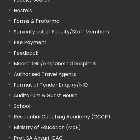
Hostels
Forms & Proforma
Seniority List of Faculty/Staff Members
Fee Payment
Feedback
Medical Bill/empanelled hospitals
Authorised Travel Agents
Format of Tender Enquiry/NIQ
Auditorium & Guest House
School
Residential Coaching Academy (CCCP)
Ministry of Education (MoE)
Prof. SA Ansari IQAC