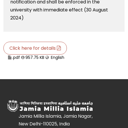
notification and shall be enforced in the
university with immediate effect (30 August
2024)
Click here for details
.pdf
957.75 KB
English
Jamia Millia Islamia, Jamia Nagar,
New Delhi-110025, India