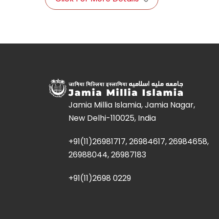
Jamia Millia Islamia, Jamia Nagar,
New Delhi-110025, India
+91(11)26981717, 26984617, 26984658,
26988044, 26987183
+91(11)2698 0229