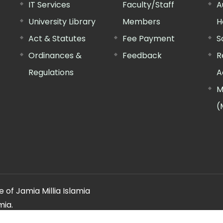
IT Services
Faculty/Staff
A
University Library
Members
H
Act & Statutes
Fee Payment
S
Ordinances &
Feedback
R
Regulations
A
M
(
 of Jamia Millia Islamia
mia.