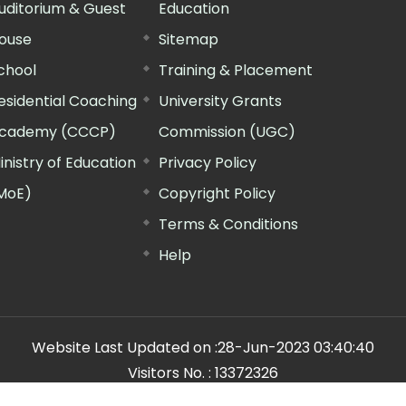
uditorium & Guest
Education
ouse
Sitemap
chool
Training & Placement
esidential Coaching
University Grants
cademy (CCCP)
Commission (UGC)
inistry of Education
Privacy Policy
MoE)
Copyright Policy
Terms & Conditions
Help
Website Last Updated on :
28-Jun-2023 03:40:40
Visitors No. :
13372326