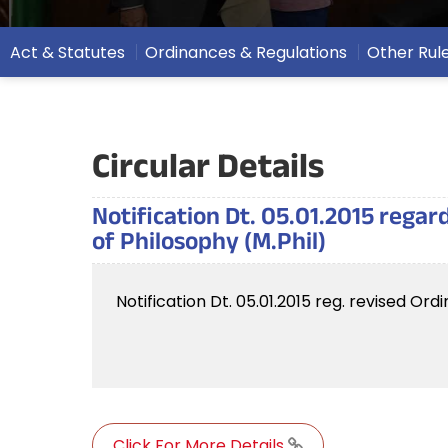
Act & Statutes
Ordinances & Regulations
Other Rul
Circular Details
Notification Dt. 05.01.2015 rega
of Philosophy (M.Phil)
Notification Dt. 05.01.2015 reg. revised O
Click For More Details