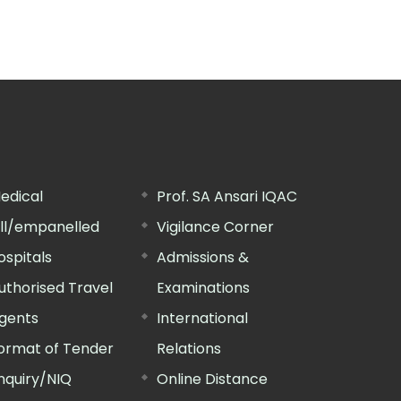
edical
Prof. SA Ansari IQAC
ill/empanelled
Vigilance Corner
ospitals
Admissions &
uthorised Travel
Examinations
gents
International
ormat of Tender
Relations
nquiry/NIQ
Online Distance