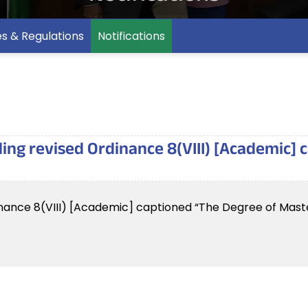
es & Regulations
Notifications
rding revised Ordinance 8(VIII) [Academic]
rdinance 8(VIII) [Academic] captioned “The Degree of Maste