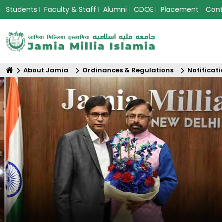
Students
Faculty & Staff
Alumni
CDOE
Placement
Con
About Jamia
Ordinances & Regulations
Notificat