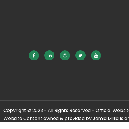
Copyright © 2023 - All Rights Reserved - Official Website
Website Content owned & provided by Jamia Millia Isla