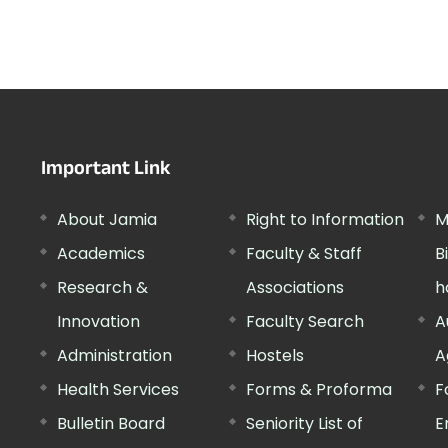
Important Link
About Jamia
Right to Information
M
Academics
Faculty & Staff
B
Research &
Associations
h
Innovation
Faculty Search
A
Administration
Hostels
A
Health Services
Forms & Proforma
F
Bulletin Board
Seniority List of
E