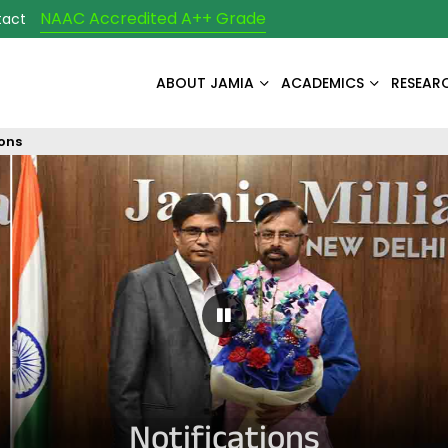
NAAC Accredited A++ Grade
tact
ABOUT JAMIA
ACADEMICS
RESEAR
ions
Pause Carousel
Notifications