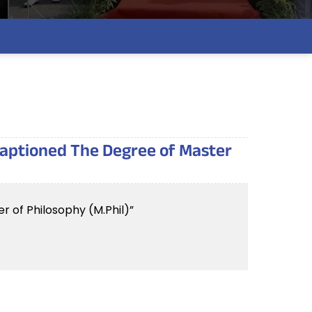
 captioned The Degree of Master
r of Philosophy (M.Phil)”