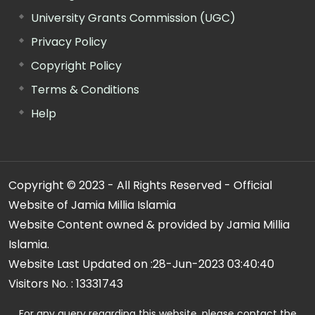
University Grants Commission (UGC)
Privacy Policy
Copyright Policy
Terms & Conditions
Help
Copyright © 2023 - All Rights Reserved - Official
Website of Jamia Millia Islamia
Website Content owned & provided by Jamia Millia
Islamia.
Website Last Updated on :
28-Jun-2023 03:40:40
Visitors No. :
13331743
For any query regarding this website, please contact the