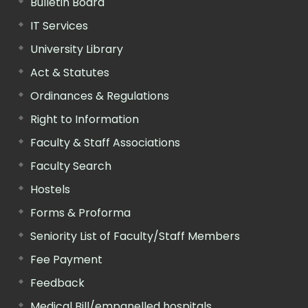
Bulletin Board
IT Services
University Library
Act & Statutes
Ordinances & Regulations
Right to Information
Faculty & Staff Associations
Faculty Search
Hostels
Forms & Proforma
Seniority List of Faculty/Staff Members
Fee Payment
Feedback
Medical Bill/empanelled hospitals