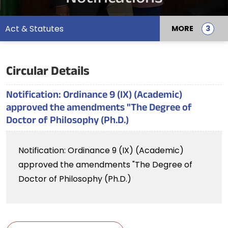
Act & Statutes
MORE
Circular Details
Notification: Ordinance 9 (IX) (Academic)
approved the amendments "The Degree of
Doctor of Philosophy (Ph.D.)
Notification: Ordinance 9 (IX) (Academic)
approved the amendments "The Degree of
Doctor of Philosophy (Ph.D.)