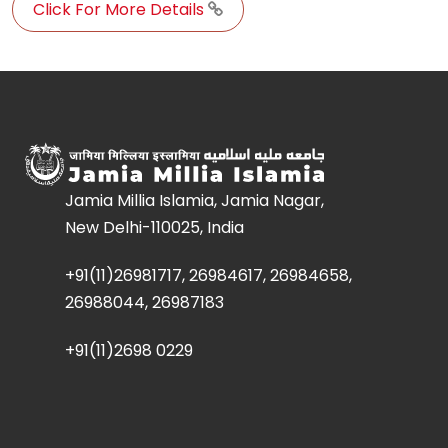
Click For More Details
Jamia Millia Islamia, Jamia Nagar,
New Delhi-110025, India
+91(11)26981717, 26984617, 26984658,
26988044, 26987183
+91(11)2698 0229