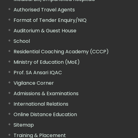
Authorised Travel Agents
Format of Tender Enquiry/NIQ
Auditorium & Guest House
School
Residential Coaching Academy (CCCP)
Ministry of Education (MoE)
Prof. SA Ansari IQAC
Vigilance Corner
Admissions & Examinations
International Relations
Online Distance Education
Sitemap
Training & Placement