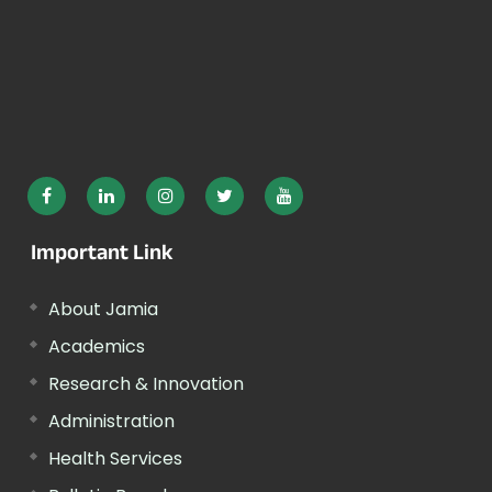
Important Link
About Jamia
Academics
Research & Innovation
Administration
Health Services