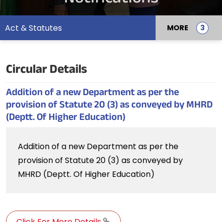
Act & Statutes
MORE
Circular Details
Addition of a new Department as per the
provision of Statute 20 (3) as conveyed by MHRD
(Deptt. Of Higher Education)
Addition of a new Department as per the
provision of Statute 20 (3) as conveyed by
MHRD (Deptt. Of Higher Education)
Click For More Details