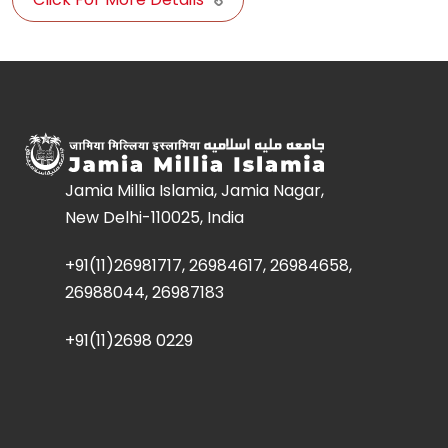
Jamia Millia Islamia, Jamia Nagar,
New Delhi-110025, India
+91(11)26981717, 26984617, 26984658,
26988044, 26987183
+91(11)2698 0229