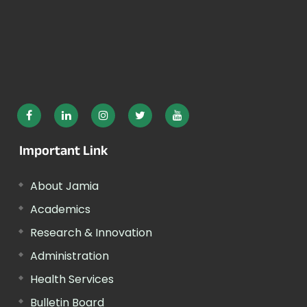
Important Link
About Jamia
Academics
Research & Innovation
Administration
Health Services
Bulletin Board