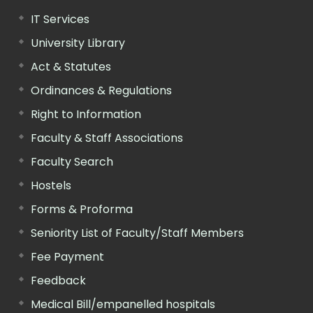
IT Services
University Library
Act & Statutes
Ordinances & Regulations
Right to Information
Faculty & Staff Associations
Faculty Search
Hostels
Forms & Proforma
Seniority List of Faculty/Staff Members
Fee Payment
Feedback
Medical Bill/empanelled hospitals