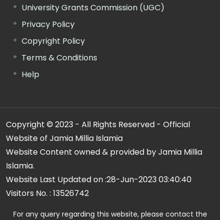
University Grants Commission (UGC)
Privacy Policy
Copyright Policy
Terms & Conditions
Help
Copyright © 2023 - All Rights Reserved - Official
Website of Jamia Millia Islamia
Website Content owned & provided by Jamia Millia
Islamia.
Website Last Updated on :
28-Jun-2023 03:40:40
Visitors No. :
13526742
For any query regarding this website, please contact the