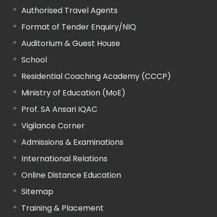
Authorised Travel Agents
Format of Tender Enquiry/NIQ
Auditorium & Guest House
School
Residential Coaching Academy (CCCP)
Ministry of Education (MoE)
Prof. SA Ansari IQAC
Vigilance Corner
Admissions & Examinations
International Relations
Online Distance Education
Sitemap
Training & Placement