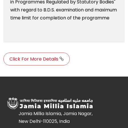
in Programmes Regulated by Statutory Bodies"
with regard to B.D.S. examination and maximum
time limit for completion of the programme
Click For More Details
Jamia Millia Islamia, Jamia Nagar,
New Delhi-110025, India