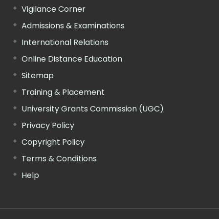
Vigilance Corner
Admissions & Examinations
International Relations
Online Distance Education
Sitemap
Training & Placement
University Grants Commission (UGC)
Privacy Policy
Copyright Policy
Terms & Conditions
Help