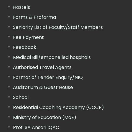
Hostels
Forms & Proforma
Seniority List of Faculty/Staff Members
Fee Payment
Feedback
Medical Bill/empanelled hospitals
Authorised Travel Agents
Format of Tender Enquiry/NIQ
Auditorium & Guest House
School
Residential Coaching Academy (CCCP)
Ministry of Education (MoE)
Prof. SA Ansari IQAC