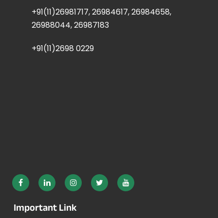
+91(11)26981717, 26984617, 26984658,
26988044, 26987183
+91(11)2698 0229
Important Link