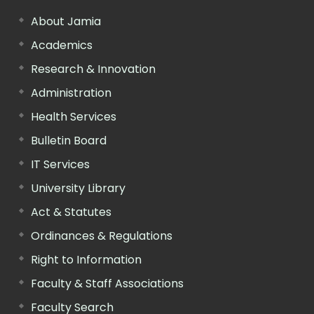
About Jamia
Academics
Research & Innovation
Administration
Health Services
Bulletin Board
IT Services
University Library
Act & Statutes
Ordinances & Regulations
Right to Information
Faculty & Staff Associations
Faculty Search