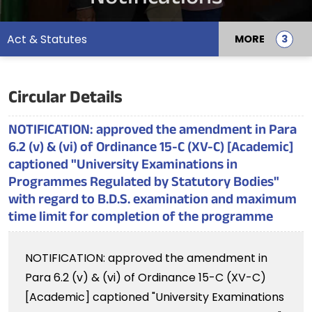
Act & Statutes
MORE
Circular Details
NOTIFICATION: approved the amendment in Para
6.2 (v) & (vi) of Ordinance 15-C (XV-C) [Academic]
captioned "University Examinations in
Programmes Regulated by Statutory Bodies"
with regard to B.D.S. examination and maximum
time limit for completion of the programme
NOTIFICATION: approved the amendment in
Para 6.2 (v) & (vi) of Ordinance 15-C (XV-C)
[Academic] captioned "University Examinations