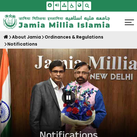
Skip To Main Content
Screen Reader Access
Sitemap
Accessbility Settings
Search
About Jamia
Ordinances & Regulations
Notifications
Pause Carousel
Notifications