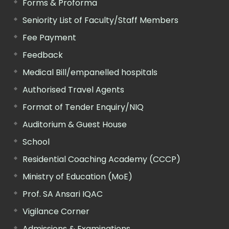
Forms & Proforma
Seniority List of Faculty/Staff Members
Fee Payment
Feedback
Medical Bill/empanelled hospitals
Authorised Travel Agents
Format of Tender Enquiry/NIQ
Auditorium & Guest House
School
Residential Coaching Academy (CCCP)
Ministry of Education (MoE)
Prof. SA Ansari IQAC
Vigilance Corner
Admissions & Examinations