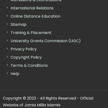
International Relations
Online Distance Education
Sitemap
Training & Placement
University Grants Commission (UGC)
Privacy Policy
Copyright Policy
Terms & Conditions
Help
Copyright © 2023 - All Rights Reserved - Official
Website of Jamia Millia Islamia