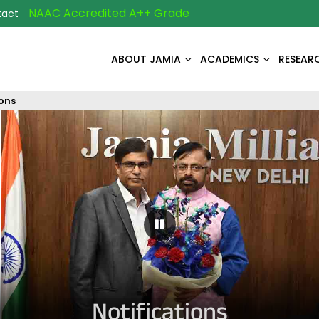
NAAC Accredited A++ Grade
tact
ABOUT JAMIA
ACADEMICS
RESEAR
ions
Pause Carousel
Notifications