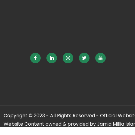
Copyright © 2023 - All Rights Reserved - Official Website
Website Content owned & provided by Jamia Millia Isla