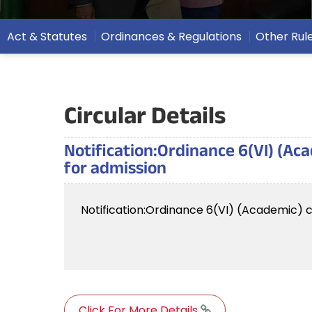
Act & Statutes
Ordinances & Regulations
Other Rul
Circular Details
Notification:Ordinance 6(VI) (Ac
for admission
Notification:Ordinance 6(VI) (Academic) c
Click For More Details