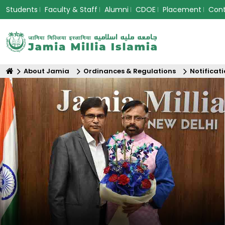
Students
Faculty & Staff
Alumni
CDOE
Placement
Con
About Jamia
Ordinances & Regulations
Notificat