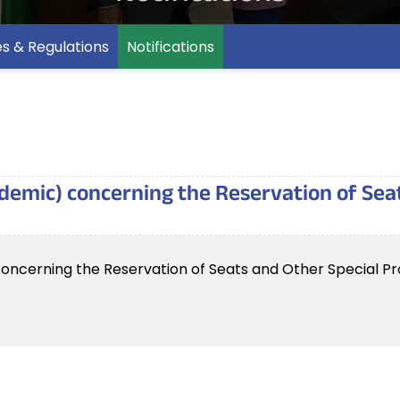
es & Regulations
Notifications
ademic) concerning the Reservation of Sea
oncerning the Reservation of Seats and Other Special Pro