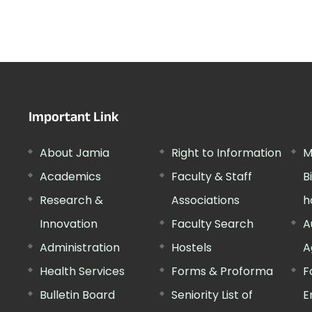
Important Link
About Jamia
Right to Information
M
Academics
Faculty & Staff
B
Research &
Associations
h
Innovation
Faculty Search
A
Administration
Hostels
A
Health Services
Forms & Proforma
F
Bulletin Board
Seniority List of
E