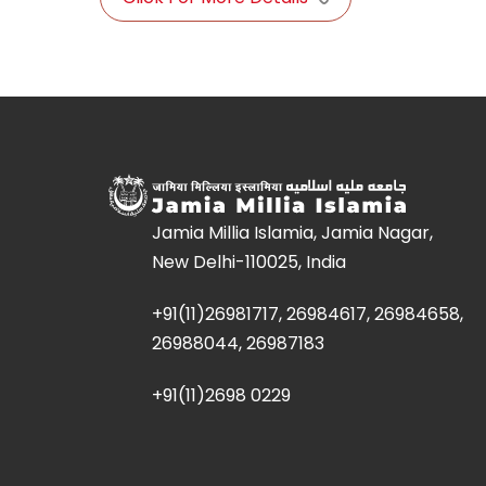
Jamia Millia Islamia, Jamia Nagar,
New Delhi-110025, India
+91(11)26981717, 26984617, 26984658,
26988044, 26987183
+91(11)2698 0229