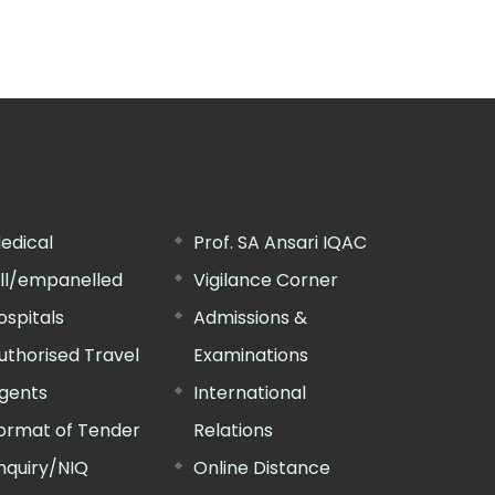
edical
Prof. SA Ansari IQAC
ill/empanelled
Vigilance Corner
ospitals
Admissions &
uthorised Travel
Examinations
gents
International
ormat of Tender
Relations
nquiry/NIQ
Online Distance