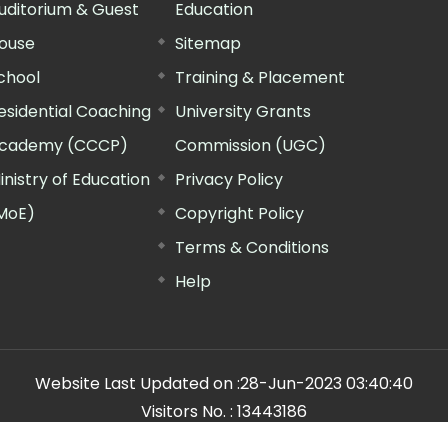
uditorium & Guest
Education
ouse
Sitemap
chool
Training & Placement
esidential Coaching
University Grants
cademy (CCCP)
Commission (UGC)
inistry of Education
Privacy Policy
MoE)
Copyright Policy
Terms & Conditions
Help
Website Last Updated on :
28-Jun-2023 03:40:40
Visitors No. :
13443186