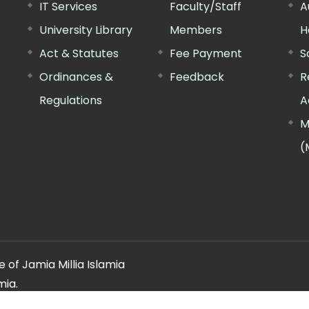
IT Services
Faculty/Staff
A
University Library
Members
H
Act & Statutes
Fee Payment
S
Ordinances &
Feedback
R
Regulations
A
M
(
 of Jamia Millia Islamia
mia.