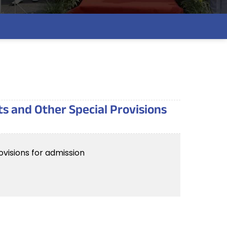
ts and Other Special Provisions
visions for admission