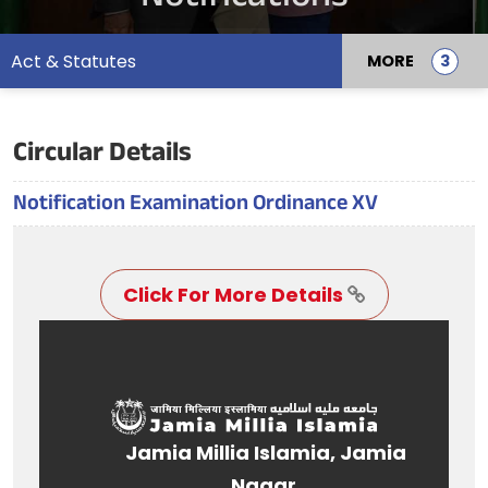
Act & Statutes
MORE
Circular Details
Notification Examination Ordinance XV
Click For More Details
Jamia Millia Islamia, Jamia
Nagar,