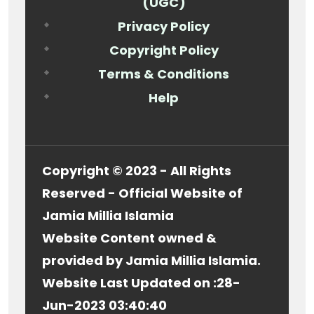
(UGC)
Privacy Policy
Copyright Policy
Terms & Conditions
Help
Copyright © 2023 - All Rights
Reserved - Official Website of
Jamia Millia Islamia
Website Content owned &
provided by Jamia Millia Islamia.
Website Last Updated on :
28-
Jun-2023 03:40:40