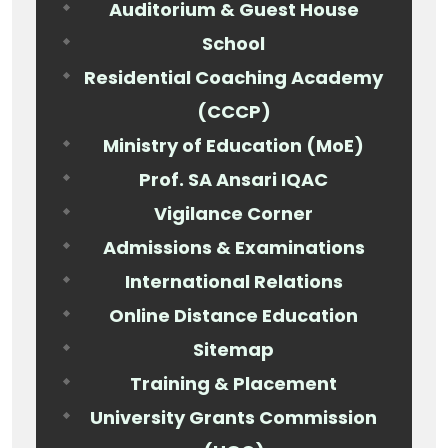
Auditorium & Guest House
School
Residential Coaching Academy
(CCCP)
Ministry of Education (MoE)
Prof. SA Ansari IQAC
Vigilance Corner
Admissions & Examinations
International Relations
Online Distance Education
Sitemap
Training & Placement
University Grants Commission