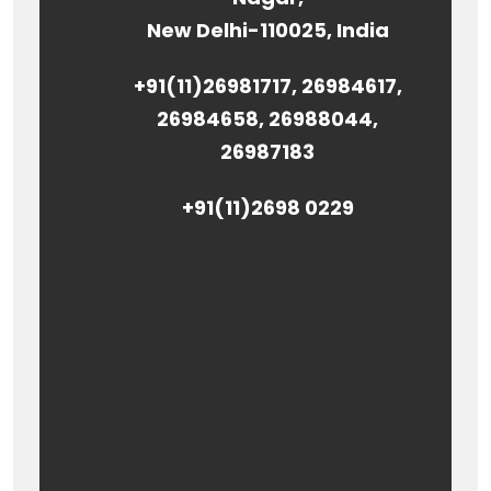
New Delhi-110025, India
+91(11)26981717, 26984617,
26984658, 26988044,
26987183
+91(11)2698 0229