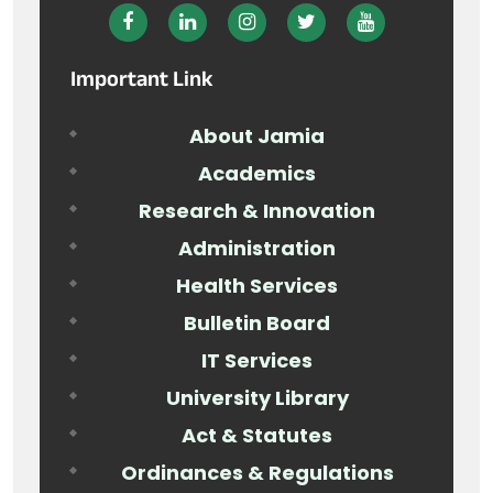
Important Link
About Jamia
Academics
Research & Innovation
Administration
Health Services
Bulletin Board
IT Services
University Library
Act & Statutes
Ordinances & Regulations