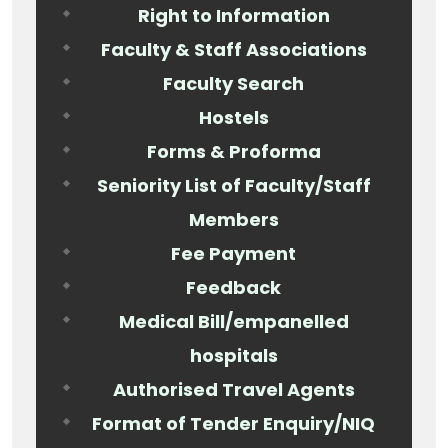
Right to Information
Faculty & Staff Associations
Faculty Search
Hostels
Forms & Proforma
Seniority List of Faculty/Staff
Members
Fee Payment
Feedback
Medical Bill/empanelled
hospitals
Authorised Travel Agents
Format of Tender Enquiry/NIQ