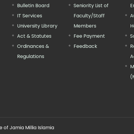
Bulletin Board
Seniority List of
E
IT Services
Faculty/Staff
A
University Library
Members
H
Act & Statutes
Fee Payment
S
Ordinances &
Feedback
R
Regulations
A
M
(
 of Jamia Millia Islamia