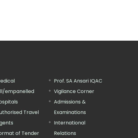
edical
Prof. SA Ansari IQAC
ill/empanelled
Vigilance Corner
ospitals
Admissions &
uthorised Travel
Examinations
gents
International
ormat of Tender
Relations