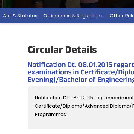
Act & Statutes
Ordinances & Regulations
Other Rul
Circular Details
Notification Dt. 08.01.2015 rega
examinations in Certificate/Dip
Evening)/Bachelor of Engineeri
Notification Dt. 08.01.2015 reg. amendmen
Certificate/Diploma/Advanced Diploma/P.
Programmes”.