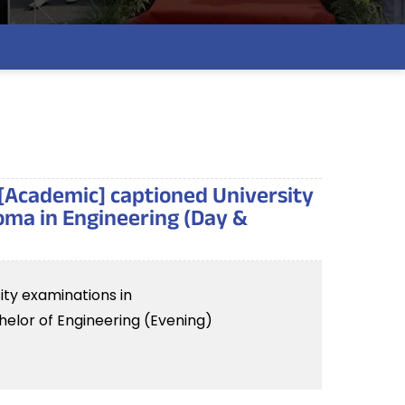
 [Academic] captioned University
oma in Engineering (Day &
ity examinations in
elor of Engineering (Evening)