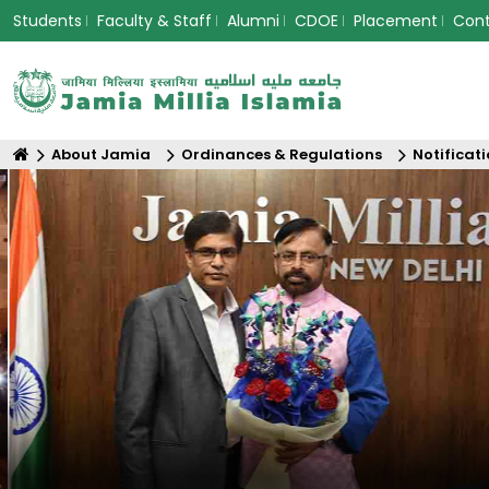
Students
Faculty & Staff
Alumni
CDOE
Placement
Con
About Jamia
Ordinances & Regulations
Notificat