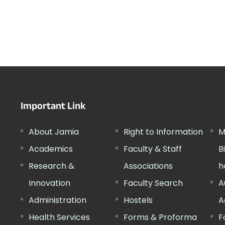
Important Link
About Jamia
Right to Information
M
Academics
Faculty & Staff
B
Research &
Associations
h
Innovation
Faculty Search
A
Administration
Hostels
A
Health Services
Forms & Proforma
F