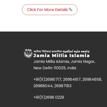
Click For More Details
Jamia Millia Islamia, Jamia Nagar,
New Delhi-110025, India
+91(11)26981717, 26984617, 26984658,
26988044, 26987183
+91(11)2698 0229