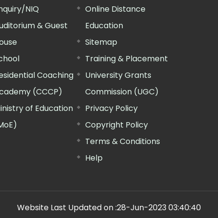
nquiry/NIQ
Online Distance
uditorium & Guest
Education
ouse
Sitemap
chool
Training & Placement
esidential Coaching
University Grants
cademy (CCCP)
Commission (UGC)
inistry of Education
Privacy Policy
MoE)
Copyright Policy
Terms & Conditions
Help
Website Last Updated on :
28-Jun-2023 03:40:40