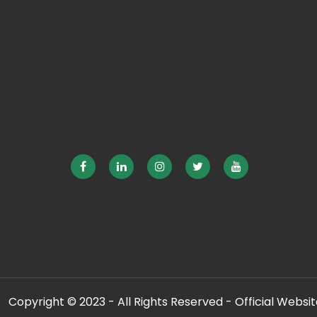
Copyright © 2023 - All Rights Reserved - Official Website