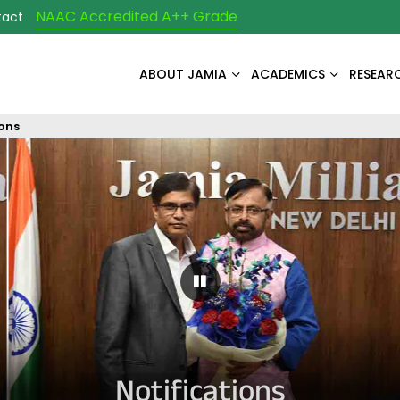
NAAC Accredited A++ Grade
tact
ABOUT JAMIA
ACADEMICS
RESEAR
ions
Pause Carousel
Notifications