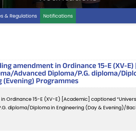
es & Regulations
Notifications
rding amendment in Ordinance 15-E (XV-E)
loma/Advanced Diploma/P.G. diploma/Dipl
ng (Evening) Programmes
t in Ordinance 15-E (XV-E) [Academic] captioned “Univers
G. diploma/Diploma in Engineering (Day & Evening)/Bach