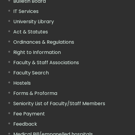
Bulletin Board
IT Services
University Library
Act & Statutes
Ordinances & Regulations
Right to Information
Faculty & Staff Associations
Faculty Search
Hostels
Forms & Proforma
Seniority List of Faculty/Staff Members
Fee Payment
Feedback
Medical Bill/empanelled hospitals