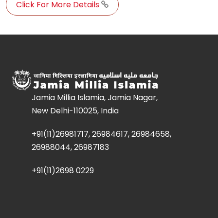
Click For More Details
Jamia Millia Islamia, Jamia Nagar,
New Delhi-110025, India
+91(11)26981717, 26984617, 26984658,
26988044, 26987183
+91(11)2698 0229