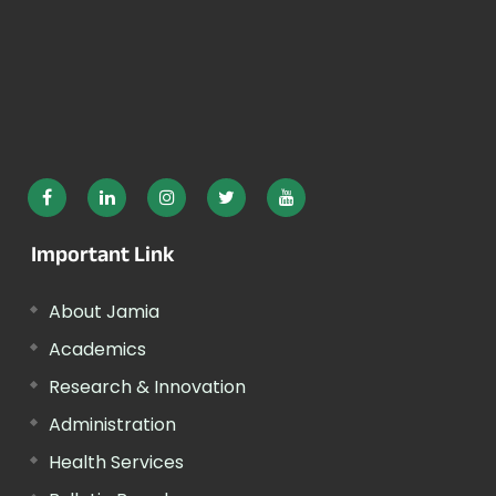
Important Link
About Jamia
Academics
Research & Innovation
Administration
Health Services