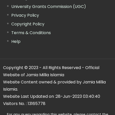
University Grants Commission (UGC)
Privacy Policy
Copyright Policy
Terms & Conditions
Help
Copyright © 2023 - All Rights Reserved - Official
Website of Jamia Millia Islamia
Website Content owned & provided by Jamia Millia
Islamia.
Website Last Updated on :
28-Jun-2023 03:40:40
Visitors No. :
13165778
For any query regarding this website, please contact the