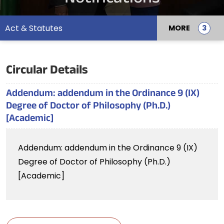
Act & Statutes
MORE
Circular Details
Addendum: addendum in the Ordinance 9 (IX)
Degree of Doctor of Philosophy (Ph.D.)
[Academic]
Addendum: addendum in the Ordinance 9 (IX)
Degree of Doctor of Philosophy (Ph.D.)
[Academic]