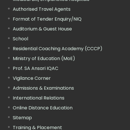
Authorised Travel Agents
Format of Tender Enquiry/NIQ
Auditorium & Guest House
School
Residential Coaching Academy (CCCP)
Ministry of Education (MoE)
Prof. SA Ansari IQAC
Vigilance Corner
Admissions & Examinations
International Relations
Online Distance Education
Sitemap
Training & Placement