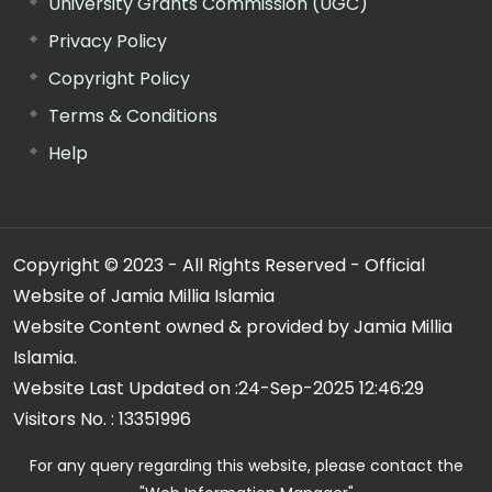
University Grants Commission (UGC)
Privacy Policy
Copyright Policy
Terms & Conditions
Help
Copyright © 2023 - All Rights Reserved - Official
Website of Jamia Millia Islamia
Website Content owned & provided by Jamia Millia
Islamia.
Website Last Updated on :
24-Sep-2025 12:46:29
Visitors No. :
13351996
For any query regarding this website, please contact the