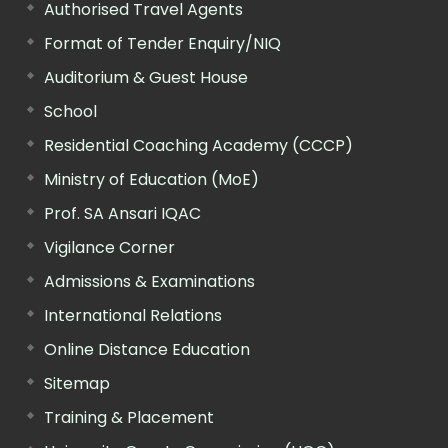
Authorised Travel Agents
Format of Tender Enquiry/NIQ
Auditorium & Guest House
School
Residential Coaching Academy (CCCP)
Ministry of Education (MoE)
Prof. SA Ansari IQAC
Vigilance Corner
Admissions & Examinations
International Relations
Online Distance Education
Sitemap
Training & Placement