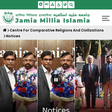
Skip To Main Content
Screen Reader Access
Sitemap
Accessbility Settings
Search
Centre For Comparative Religions And Civilizations
Notices
Pause Carousel
Notices