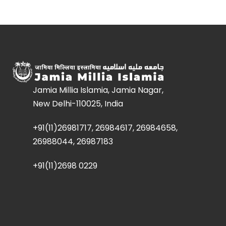
Jamia Millia Islamia, Jamia Nagar,
New Delhi-110025, India
+91(11)26981717, 26984617, 26984658,
26988044, 26987183
+91(11)2698 0229