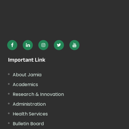
Important Link
About Jamia
Academics
Research & Innovation
Administration
Health Services
Bulletin Board