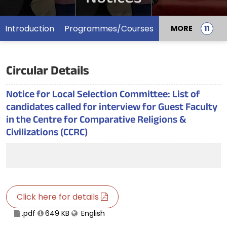
Introduction
Programmes/Courses
MORE
Circular Details
Notice for Local Selection Committee: List of
candidates called for interview for Guest Faculty
in the Centre for Comparative Religions &
Civilizations (CCRC)
Click here for details
.pdf
649 KB
English