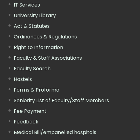
IT Services
University Library
Act & Statutes
Ordinances & Regulations
Right to Information
Faculty & Staff Associations
Faculty Search
Hostels
Forms & Proforma
Seniority List of Faculty/Staff Members
Fee Payment
Feedback
Medical Bill/empanelled hospitals