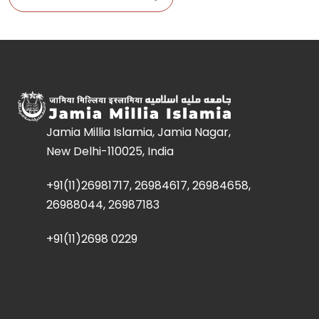
Jamia Millia Islamia, Jamia Nagar,
New Delhi-110025, India
+91(11)26981717, 26984617, 26984658,
26988044, 26987183
+91(11)2698 0229