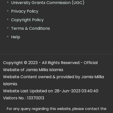
University Grants Commission (UGC)
Privacy Policy
Copyright Policy
Terms & Conditions
Help
Copyright © 2023 - All Rights Reserved - Official
Website of Jamia Millia Islamia
Website Content owned & provided by Jamia Millia
Islamia.
Website Last Updated on :
28-Jun-2023 03:40:40
Visitors No. :
13370013
For any query regarding this website, please contact the