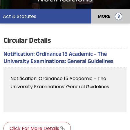
Act & Statutes
MORE
Circular Details
Notification: Ordinance 15 Academic - The
University Examinations: General Guidelines
Notification: Ordinance 15 Academic - The
University Examinations: General Guidelines
Click For More Details