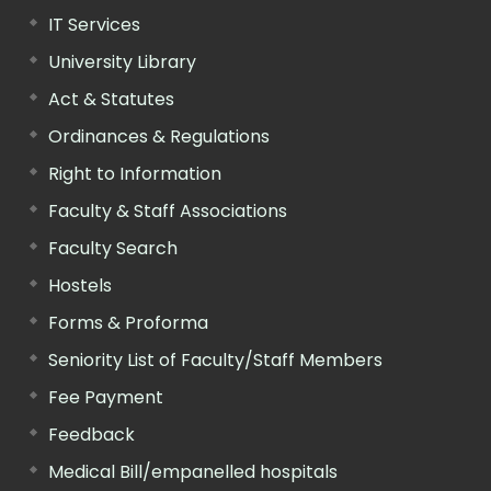
IT Services
University Library
Act & Statutes
Ordinances & Regulations
Right to Information
Faculty & Staff Associations
Faculty Search
Hostels
Forms & Proforma
Seniority List of Faculty/Staff Members
Fee Payment
Feedback
Medical Bill/empanelled hospitals