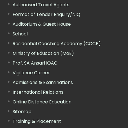
Authorised Travel Agents
Format of Tender Enquiry/NIQ
Auditorium & Guest House
School
Residential Coaching Academy (CCCP)
Ministry of Education (MoE)
Prof. SA Ansari IQAC
Vigilance Corner
Admissions & Examinations
International Relations
Online Distance Education
Sitemap
Training & Placement