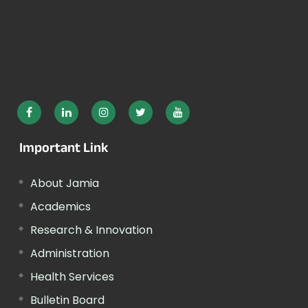
Important Link
About Jamia
Academics
Research & Innovation
Administration
Health Services
Bulletin Board