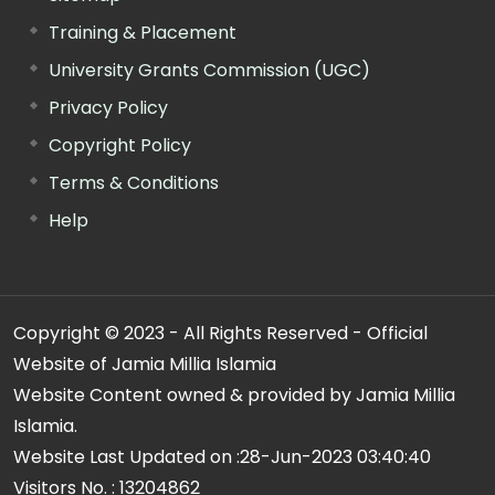
Training & Placement
University Grants Commission (UGC)
Privacy Policy
Copyright Policy
Terms & Conditions
Help
Copyright © 2023 - All Rights Reserved - Official
Website of Jamia Millia Islamia
Website Content owned & provided by Jamia Millia
Islamia.
Website Last Updated on :
28-Jun-2023 03:40:40
Visitors No. :
13204862