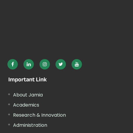
Important Link
About Jamia
Academics
Research & Innovation
Administration