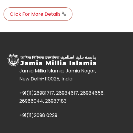
Click For More Details
Jamia Millia Islamia, Jamia Nagar,
New Delhi-110025, India
+91(11)26981717, 26984617, 26984658,
26988044, 26987183
+91(11)2698 0229