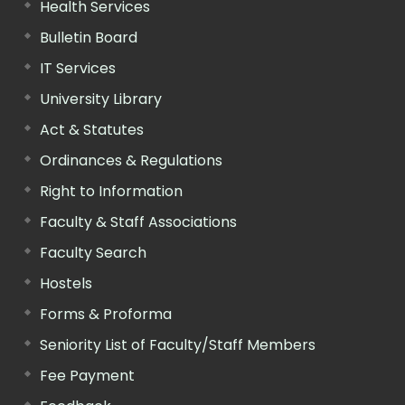
Health Services
Bulletin Board
IT Services
University Library
Act & Statutes
Ordinances & Regulations
Right to Information
Faculty & Staff Associations
Faculty Search
Hostels
Forms & Proforma
Seniority List of Faculty/Staff Members
Fee Payment