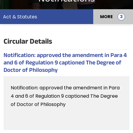
Act & Statutes
MORE
Circular Details
Notification: approved the amendment in Para 4
and 6 of Regulation 9 captioned The Degree of
Doctor of Philosophy
Notification: approved the amendment in Para
4 and 6 of Regulation 9 captioned The Degree
of Doctor of Philosophy