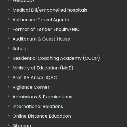
Feedback
Medical Bill/empanelled hospitals
Authorised Travel Agents
Format of Tender Enquiry/NIQ
Auditorium & Guest House
School
Residential Coaching Academy (CCCP)
Ministry of Education (MoE)
Prof. SA Ansari IQAC
Vigilance Corner
Admissions & Examinations
International Relations
Online Distance Education
Sitemap