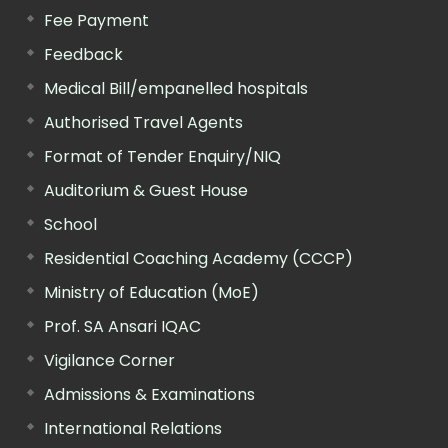
Fee Payment
Feedback
Medical Bill/empanelled hospitals
Authorised Travel Agents
Format of Tender Enquiry/NIQ
Auditorium & Guest House
School
Residential Coaching Academy (CCCP)
Ministry of Education (MoE)
Prof. SA Ansari IQAC
Vigilance Corner
Admissions & Examinations
International Relations