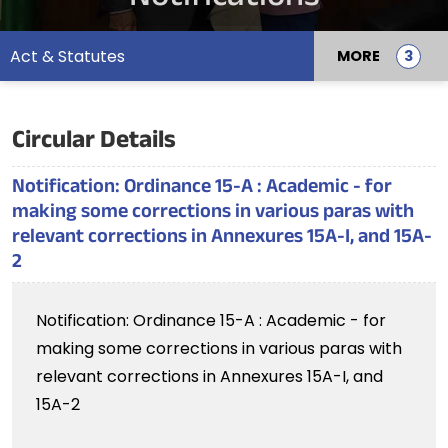
Act & Statutes
MORE
Circular Details
Notification: Ordinance 15-A : Academic - for
making some corrections in various paras with
relevant corrections in Annexures 15A-I, and 15A-
2
Notification: Ordinance 15-A : Academic - for
making some corrections in various paras with
relevant corrections in Annexures 15A-I, and
15A-2