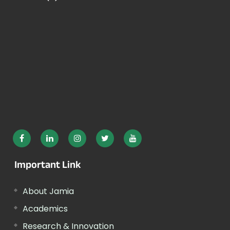
Important Link
About Jamia
Academics
Research & Innovation