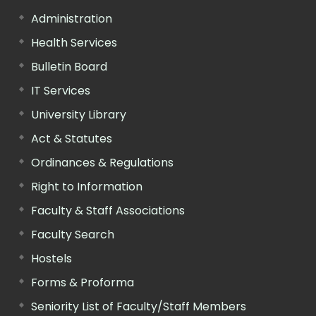
Administration
Health Services
Bulletin Board
IT Services
University Library
Act & Statutes
Ordinances & Regulations
Right to Information
Faculty & Staff Associations
Faculty Search
Hostels
Forms & Proforma
Seniority List of Faculty/Staff Members