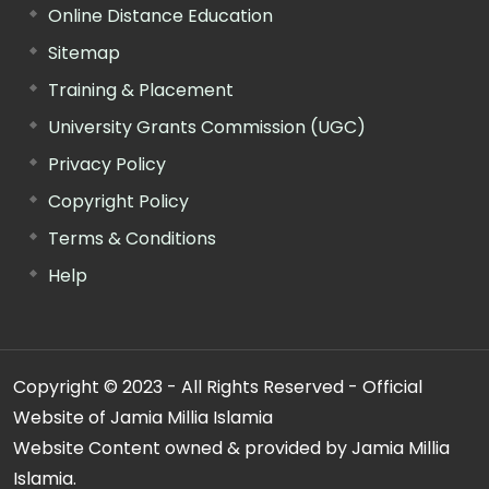
Online Distance Education
Sitemap
Training & Placement
University Grants Commission (UGC)
Privacy Policy
Copyright Policy
Terms & Conditions
Help
Copyright © 2023 - All Rights Reserved - Official
Website of Jamia Millia Islamia
Website Content owned & provided by Jamia Millia
Islamia.