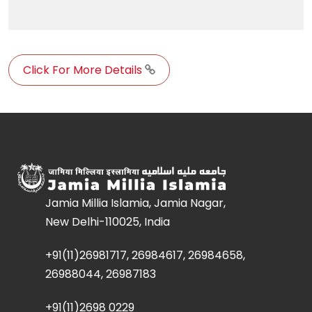
Click For More Details
Jamia Millia Islamia, Jamia Nagar,
New Delhi-110025, India
+91(11)26981717, 26984617, 26984658,
26988044, 26987183
+91(11)2698 0229