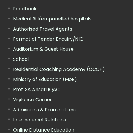
Feedback
Medical Bill/empanelled hospitals
Authorised Travel Agents
Format of Tender Enquiry/NIQ
Auditorium & Guest House
School
Residential Coaching Academy (CCCP)
Ministry of Education (MoE)
Prof. SA Ansari IQAC
Vigilance Corner
Admissions & Examinations
International Relations
Online Distance Education