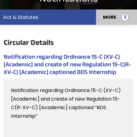
Act & Statutes
MORE
Circular Details
Notification regarding Ordinance 15-C (XV-C)
[Academic] and create of new Regulation 15-C(R-
XV-C) [Academic] captioned BDS Internship
Notification regarding Ordinance 15-C (XV-C)
[Academic] and create of new Regulation 15-
C(R-XV-C) [Academic] captioned “BDS
Internship”