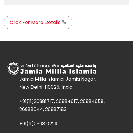
Click For More Details
Jamia Millia Islamia, Jamia Nagar,
New Delhi-110025, India
+91(11)26981717, 26984617, 26984658,
26988044, 26987183
+91(11)2698 0229