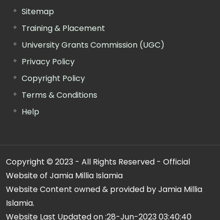
Sitemap
Training & Placement
University Grants Commission (UGC)
Privacy Policy
Copyright Policy
Terms & Conditions
Help
Copyright © 2023 - All Rights Reserved - Official
Website of Jamia Millia Islamia
Website Content owned & provided by Jamia Millia
Islamia.
Website Last Updated on :
28-Jun-2023 03:40:40