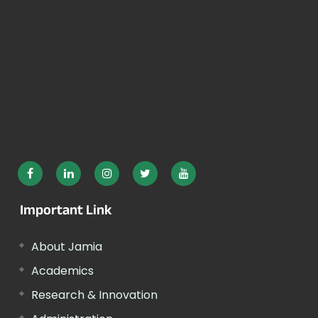
Important Link
About Jamia
Academics
Research & Innovation