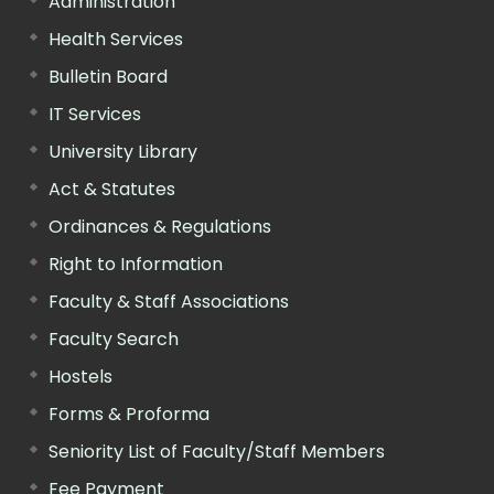
Administration
Health Services
Bulletin Board
IT Services
University Library
Act & Statutes
Ordinances & Regulations
Right to Information
Faculty & Staff Associations
Faculty Search
Hostels
Forms & Proforma
Seniority List of Faculty/Staff Members
Fee Payment