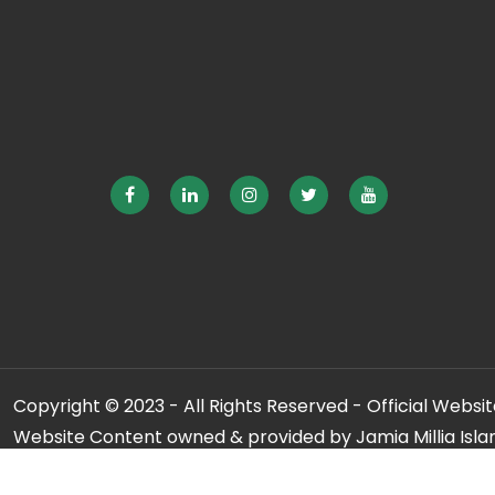
Copyright © 2023 - All Rights Reserved - Official Website
Website Content owned & provided by Jamia Millia Isla
For any qu