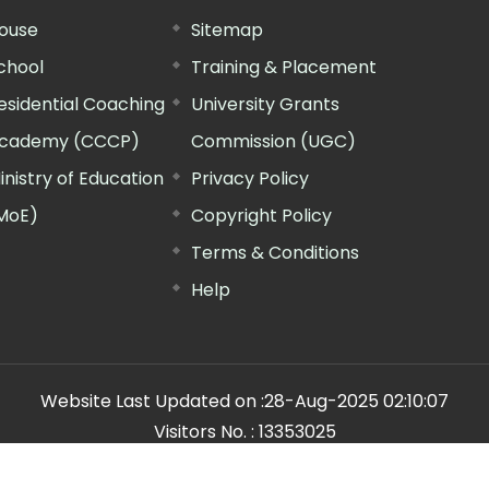
ouse
Sitemap
chool
Training & Placement
esidential Coaching
University Grants
cademy (CCCP)
Commission (UGC)
inistry of Education
Privacy Policy
MoE)
Copyright Policy
Terms & Conditions
Help
Website Last Updated on :
28-Aug-2025 02:10:07
Visitors No. :
13353025
n Manager"