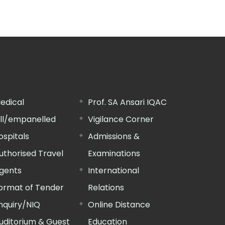
edical
Prof. SA Ansari IQAC
ill/empanelled
Vigilance Corner
ospitals
Admissions &
uthorised Travel
Examinations
gents
International
ormat of Tender
Relations
nquiry/NIQ
Online Distance
uditorium & Guest
Education