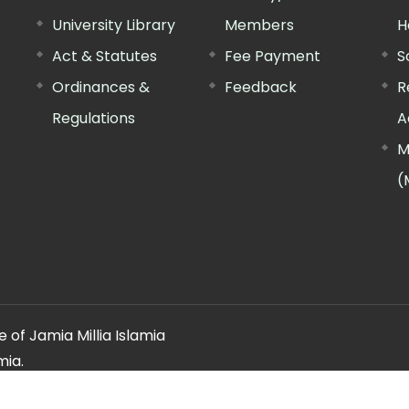
University Library
Members
H
Act & Statutes
Fee Payment
S
Ordinances &
Feedback
R
Regulations
A
M
(
 of Jamia Millia Islamia
mia.
ery regarding this website, please contact the
"Web Informatio