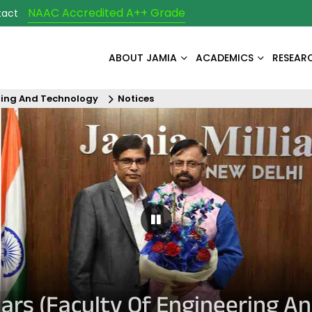
NAAC Accredited A++ Grade
tact
ABOUT JAMIA
ACADEMICS
RESEAR
ring And Technology
Notices
Pause Carousel
ulars (Faculty Of Engineering A