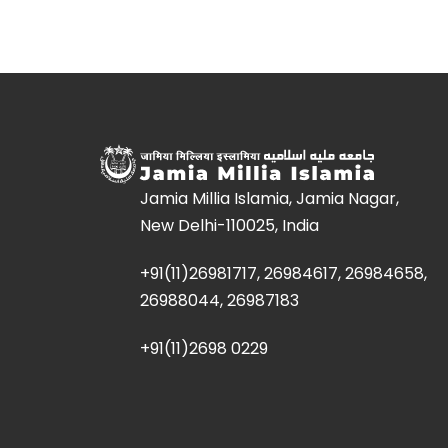
Jamia Millia Islamia, Jamia Nagar,
New Delhi-110025, India
+91(11)26981717, 26984617, 26984658,
26988044, 26987183
+91(11)2698 0229