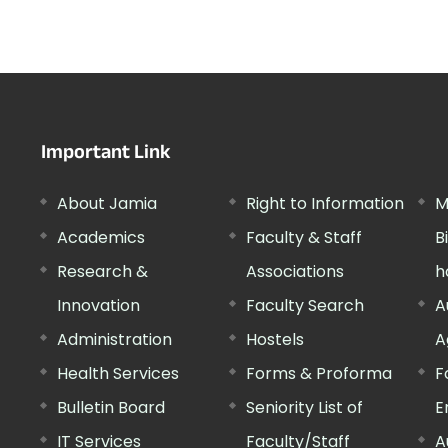
Important Link
About Jamia
Right to Information
M
Academics
Faculty & Staff
B
Research &
Associations
h
Innovation
Faculty Search
A
Administration
Hostels
A
Health Services
Forms & Proforma
F
Bulletin Board
Seniority List of
E
IT Services
Faculty/Staff
A