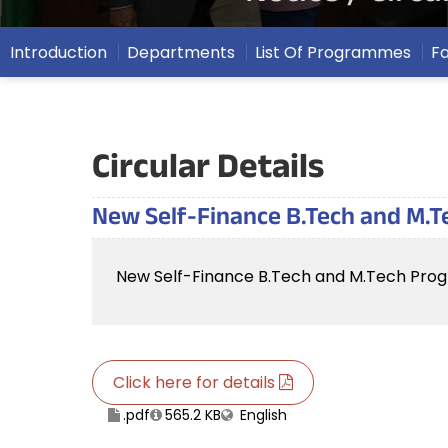
Introduction
Departments
List Of Programmes
F
Circular Details
New Self-Finance B.Tech and M.T
New Self-Finance B.Tech and M.Tech Prog
Click here for details
.pdf
565.2 KB
English