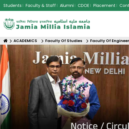
Students
Faculty & Staff
Alumni
CDOE
Placement
Con
ACADEMICS
Faculty Of Studies
Faculty Of Enginee
Notice / Circ