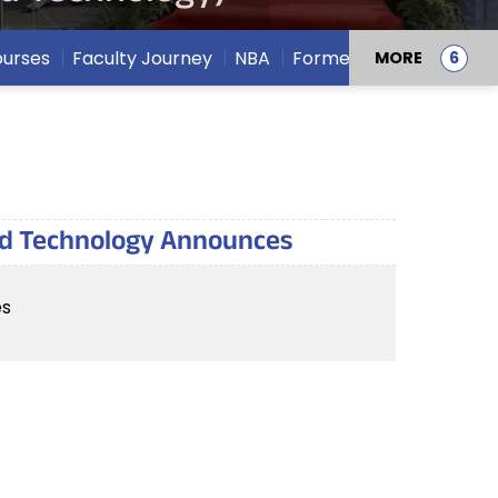
urses
Faculty Journey
NBA
Former Deans
MORE
and Technology Announces
es