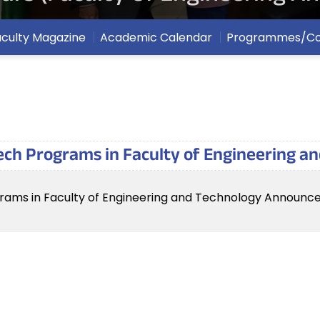
aculty Magazine
Academic Calendar
Programmes/Co
ech Programs in Faculty of Engineering 
rams in Faculty of Engineering and Technology Announc