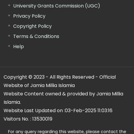
University Grants Commission (UGC)
Privacy Policy
Copyright Policy
Terms & Conditions
Help
Copyright © 2023 - All Rights Reserved - Official
Website of Jamia Millia Islamia
Website Content owned & provided by Jamia Millia
Islamia.
Website Last Updated on :
03-Feb-2025 11:03:16
Visitors No. :
13530019
For any query regarding this website, please contact the