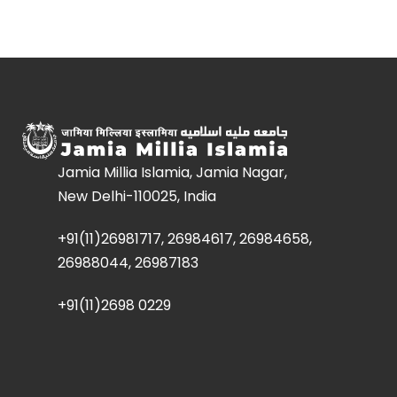
Jamia Millia Islamia, Jamia Nagar,
New Delhi-110025, India
+91(11)26981717, 26984617, 26984658,
26988044, 26987183
+91(11)2698 0229