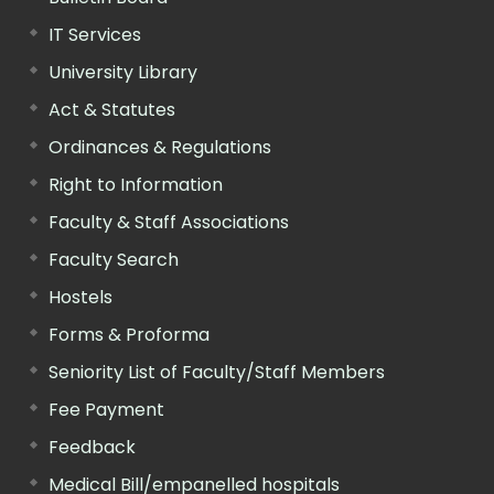
IT Services
University Library
Act & Statutes
Ordinances & Regulations
Right to Information
Faculty & Staff Associations
Faculty Search
Hostels
Forms & Proforma
Seniority List of Faculty/Staff Members
Fee Payment
Feedback
Medical Bill/empanelled hospitals