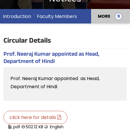
Introduction
Faculty Members
MORE
Circular Details
Prof. Neeraj Kumar appointed as Head,
Department of Hindi
Prof. Neeraj Kumar appointed as Head,
Department of Hindi
click here for details
.pdf
502.12 KB
English