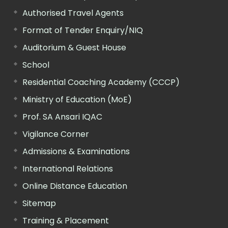
Authorised Travel Agents
Format of Tender Enquiry/NIQ
Auditorium & Guest House
School
Residential Coaching Academy (CCCP)
Ministry of Education (MoE)
Prof. SA Ansari IQAC
Vigilance Corner
Admissions & Examinations
International Relations
Online Distance Education
Sitemap
Training & Placement