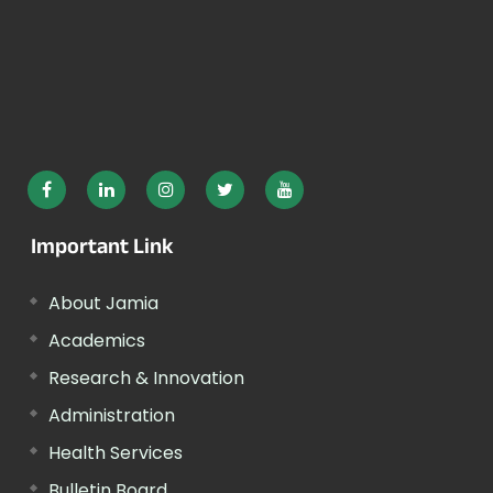
Important Link
About Jamia
Academics
Research & Innovation
Administration
Health Services
Bulletin Board