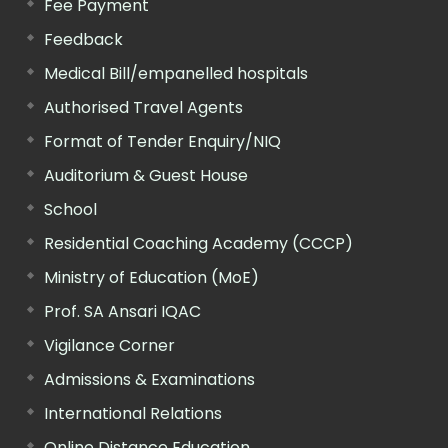
Fee Payment
Feedback
Medical Bill/empanelled hospitals
Authorised Travel Agents
Format of Tender Enquiry/NIQ
Auditorium & Guest House
School
Residential Coaching Academy (CCCP)
Ministry of Education (MoE)
Prof. SA Ansari IQAC
Vigilance Corner
Admissions & Examinations
International Relations
Online Distance Education