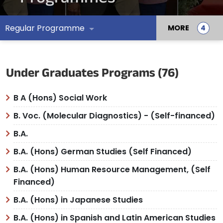
Regular Programme
MORE
Under Graduates Programs (76)
B A (Hons) Social Work
B. Voc. (Molecular Diagnostics) - (Self-financed)
B.A.
B.A. (Hons) German Studies (Self Financed)
B.A. (Hons) Human Resource Management, (Self
Financed)
B.A. (Hons) in Japanese Studies
B.A. (Hons) in Spanish and Latin American Studies