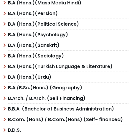
B.A.(Hons.)(Mass Media Hindi)
B.A.(Hons.)(Persian)
B.A.(Hons.)(Political Science)
B.A.(Hons.)(Psychology)
B.A.(Hons.)(Sanskrit)
B.A.(Hons.)(Sociology)
B.A.(Hons.)(Turkish Language & Literature)
B.A.(Hons.)(Urdu)
B.A./B.Sc.(Hons.) (Geography)
B.Arch. / B.Arch. (Self Financing)
B.B.A. (Bachelor of Business Administration)
B.Com. (Hons) / B.Com.(Hons) (Self- financed)
B.D.S.