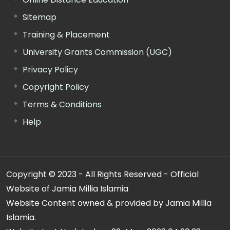
Sitemap
Training & Placement
University Grants Commission (UGC)
Privacy Policy
Copyright Policy
Terms & Conditions
Help
Copyright © 2023 - All Rights Reserved - Official
Website of Jamia Millia Islamia
Website Content owned & provided by Jamia Millia
Islamia.