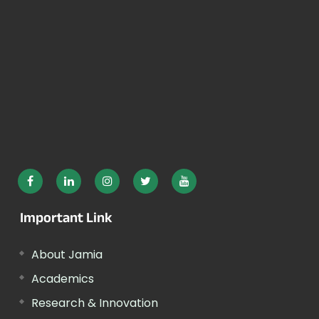
Important Link
About Jamia
Academics
Research & Innovation