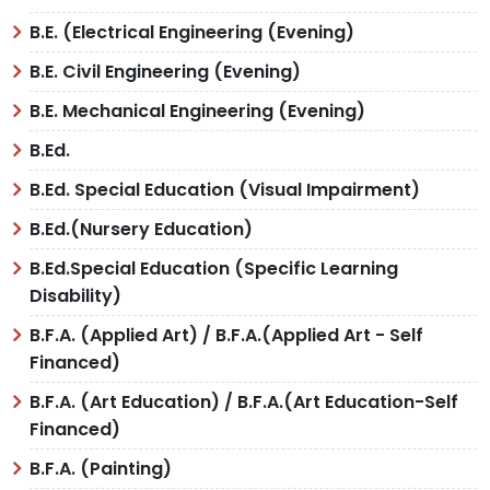
B.E. (Electrical Engineering (Evening)
B.E. Civil Engineering (Evening)
B.E. Mechanical Engineering (Evening)
B.Ed.
B.Ed. Special Education (Visual Impairment)
B.Ed.(Nursery Education)
B.Ed.Special Education (Specific Learning
Disability)
B.F.A. (Applied Art) / B.F.A.(Applied Art - Self
Financed)
B.F.A. (Art Education) / B.F.A.(Art Education-Self
Financed)
B.F.A. (Painting)