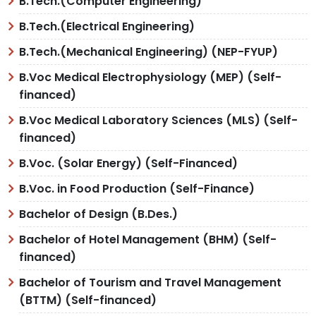
B.Tech.(Computer Engineering)
B.Tech.(Electrical Engineering)
B.Tech.(Mechanical Engineering) (NEP-FYUP)
B.Voc Medical Electrophysiology (MEP) (Self-
financed)
B.Voc Medical Laboratory Sciences (MLS) (Self-
financed)
B.Voc. (Solar Energy) (Self-Financed)
B.Voc. in Food Production (Self-Finance)
Bachelor of Design (B.Des.)
Bachelor of Hotel Management (BHM) (Self-
financed)
Bachelor of Tourism and Travel Management
(BTTM) (Self-financed)