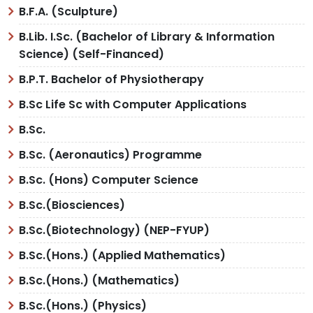
B.F.A. (Sculpture)
B.Lib. I.Sc. (Bachelor of Library & Information
Science) (Self-Financed)
B.P.T. Bachelor of Physiotherapy
B.Sc Life Sc with Computer Applications
B.Sc.
B.Sc. (Aeronautics) Programme
B.Sc. (Hons) Computer Science
B.Sc.(Biosciences)
B.Sc.(Biotechnology) (NEP-FYUP)
B.Sc.(Hons.) (Applied Mathematics)
B.Sc.(Hons.) (Mathematics)
B.Sc.(Hons.) (Physics)