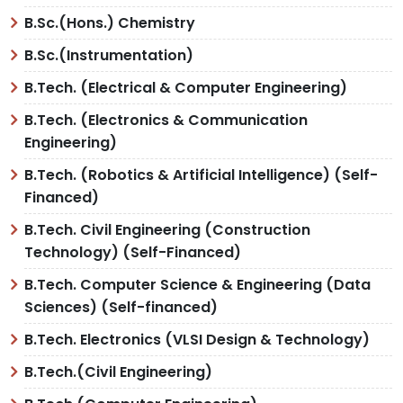
B.Sc.(Hons.) Chemistry
B.Sc.(Instrumentation)
B.Tech. (Electrical & Computer Engineering)
B.Tech. (Electronics & Communication
Engineering)
B.Tech. (Robotics & Artificial Intelligence) (Self-
Financed)
B.Tech. Civil Engineering (Construction
Technology) (Self-Financed)
B.Tech. Computer Science & Engineering (Data
Sciences) (Self-financed)
B.Tech. Electronics (VLSI Design & Technology)
B.Tech.(Civil Engineering)