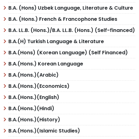
B.A. (Hons) Uzbek Language, Literature & Culture
B.A. (Hons.) French & Francophone Studies
B.A. LL.B. (Hons.)/B.A. LL.B. (Hons.) (Self-financed)
B.A.(H) Turkish Language & Literature
B.A.(Hons) (Korean Language) (Self Financed)
B.A.(Hons.) Korean Language
B.A.(Hons.)(Arabic)
B.A.(Hons.)(Economics)
B.A.(Hons.)(English)
B.A.(Hons.)(Hindi)
B.A.(Hons.)(History)
B.A.(Hons.)(Islamic Studies)