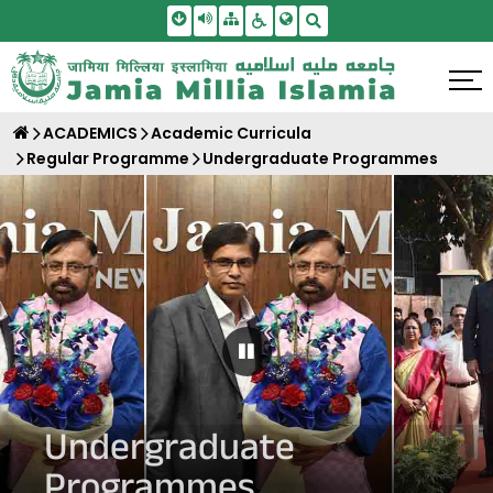
Skip To Main Content
Screen Reader Access
Sitemap
Accessbility Settings
Search
ACADEMICS
Academic Curricula
Regular Programme
Undergraduate Programmes
Pause Carousel
Undergraduate
Programmes