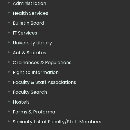
Administration
Health Services
Bulletin Board
IT Services
University Library
Act & Statutes
Ordinances & Regulations
Right to Information
Faculty & Staff Associations
Faculty Search
Hostels
Forms & Proforma
Seniority List of Faculty/Staff Members