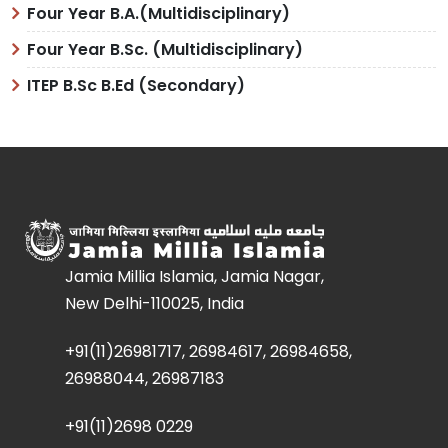
Four Year B.A.(Multidisciplinary)
Four Year B.Sc. (Multidisciplinary)
ITEP B.Sc B.Ed (Secondary)
Jamia Millia Islamia, Jamia Nagar,
New Delhi-110025, India
+91(11)26981717, 26984617, 26984658,
26988044, 26987183
+91(11)2698 0229